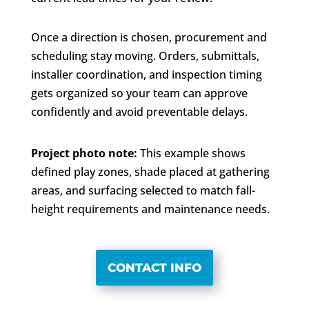
Once a direction is chosen, procurement and
scheduling stay moving. Orders, submittals,
installer coordination, and inspection timing
gets organized so your team can approve
confidently and avoid preventable delays.
Project photo note:
This example shows
defined play zones, shade placed at gathering
areas, and surfacing selected to match fall-
height requirements and maintenance needs.
CONTACT INFO