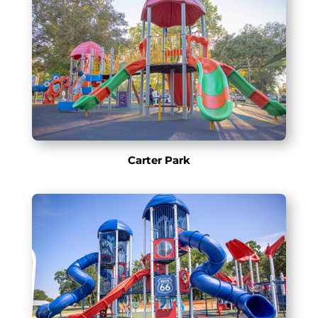
Carter Park