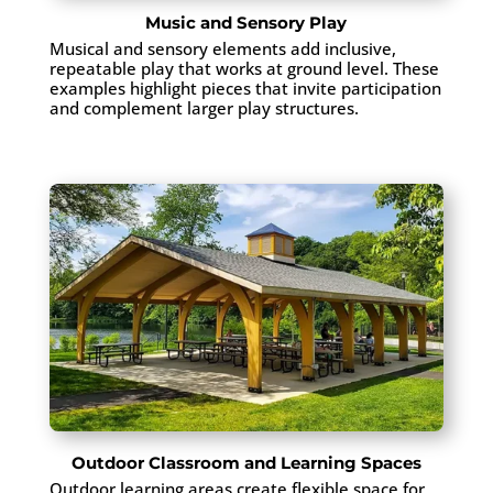
Music and Sensory Play
Musical and sensory elements add inclusive,
repeatable play that works at ground level. These
examples highlight pieces that invite participation
and complement larger play structures.
Outdoor Classroom and Learning Spaces
Outdoor learning areas create flexible space for