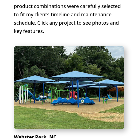
product combinations were carefully selected
to fit my clients timeline and maintenance
schedule. Click any project to see photos and
key features.
Webster Park, NC