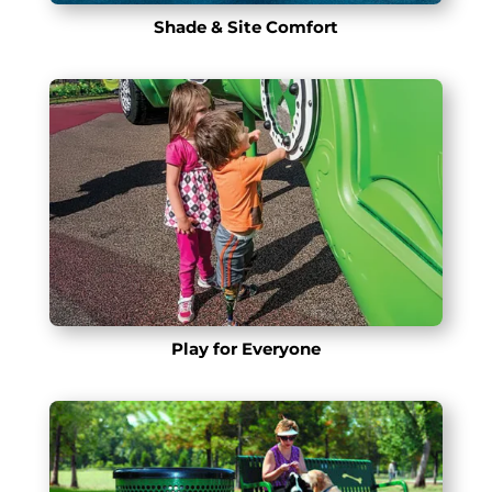
Shade & Site Comfort
Play for Everyone