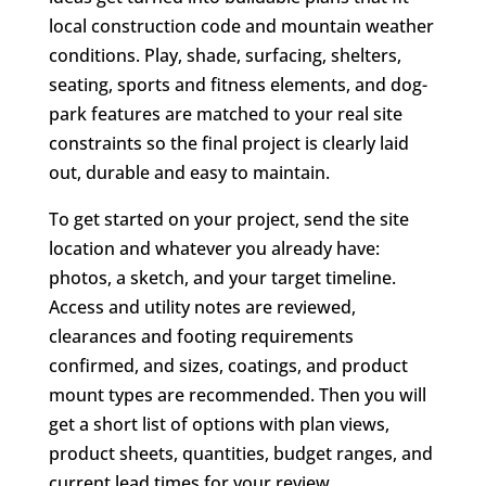
local construction code and mountain weather
conditions. Play, shade, surfacing, shelters,
seating, sports and fitness elements, and dog-
park features are matched to your real site
constraints so the final project is clearly laid
out, durable and easy to maintain.
To get started on your project, send the site
location and whatever you already have:
photos, a sketch, and your target timeline.
Access and utility notes are reviewed,
clearances and footing requirements
confirmed, and sizes, coatings, and product
mount types are recommended. Then you will
get a short list of options with plan views,
product sheets, quantities, budget ranges, and
current lead times for your review.