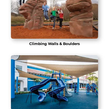
Climbing Walls & Boulders