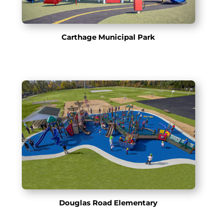
Carthage Municipal Park
Douglas Road Elementary