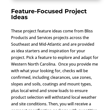
Feature-Focused Project
Ideas
These project feature ideas come from Bliss
Products and Services projects across the
Southeast and Mid-Atlantic and are provided
as idea starters and inspiration for your
project. Pick a feature to explore and adapt for
Western North Carolina. Once you provide me
with what your looking for, checks will be
confirmed, including clearances, use zones,
slopes and soils, coatings and mount types,
plus local wind and snow loads to ensure
product selection will withstand local weather
and site conditions. Then, you will receive a