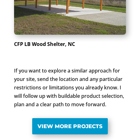
CFP LB Wood Shelter, NC
If you want to explore a similar approach for
your site, send the location and any particular
restrictions or limitations you already know. I
will follow up with buildable product selection,
plan and a clear path to move forward.
VIEW MORE PROJECTS