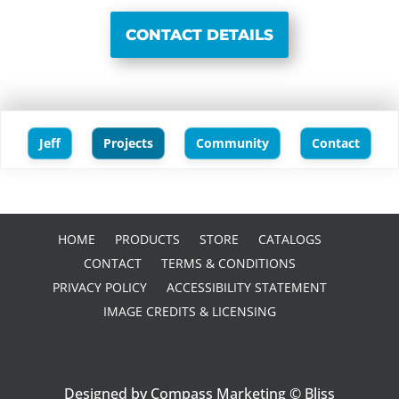
CONTACT DETAILS
Jeff
Projects
Community
Contact
HOME
PRODUCTS
STORE
CATALOGS
CONTACT
TERMS & CONDITIONS
PRIVACY POLICY
ACCESSIBILITY STATEMENT
IMAGE CREDITS & LICENSING
Designed by Compass Marketing © Bliss