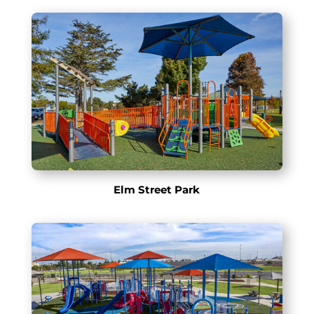
Elm Street Park