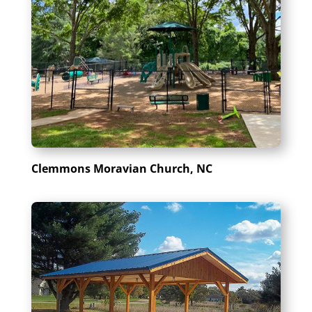
Clemmons Moravian Church, NC