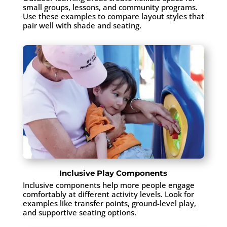
small groups, lessons, and community programs.
Use these examples to compare layout styles that
pair well with shade and seating.
Inclusive Play Components
Inclusive components help more people engage
comfortably at different activity levels. Look for
examples like transfer points, ground-level play,
and supportive seating options.