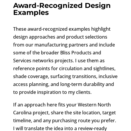
Award-Recognized Design
Examples
These award-recognized examples highlight
design approaches and product selections
from our manufacturing partners and include
some of the broader Bliss Products and
Services networks projects. I use them as
reference points for circulation and sightlines,
shade coverage, surfacing transitions, inclusive
access planning, and long-term durability and
to provide inspiration to my clients.
If an approach here fits your Western North
Carolina project, share the site location, target
timeline, and any purchasing route you prefer.
I will translate the idea into a review-ready