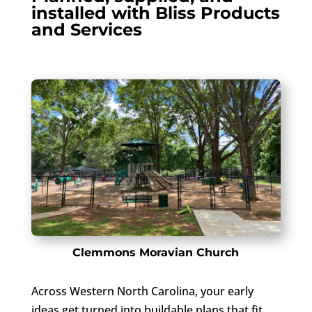
installed with Bliss Products
and Services
Clemmons Moravian Church
Across Western North Carolina, your early
ideas get turned into buildable plans that fit