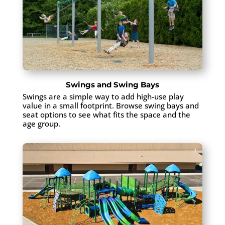
Swings and Swing Bays
Swings are a simple way to add high-use play
value in a small footprint. Browse swing bays and
seat options to see what fits the space and the
age group.