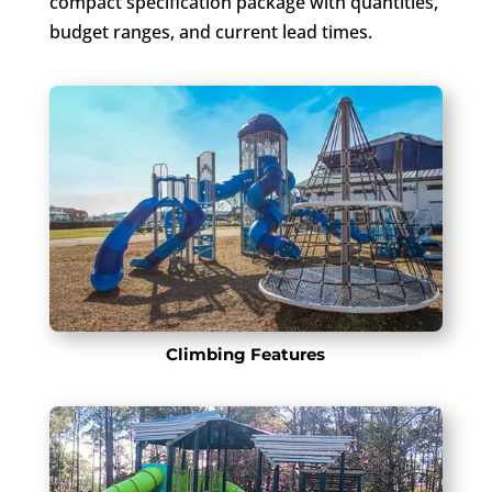
compact specification package with quantities,
budget ranges, and current lead times.
Climbing Features