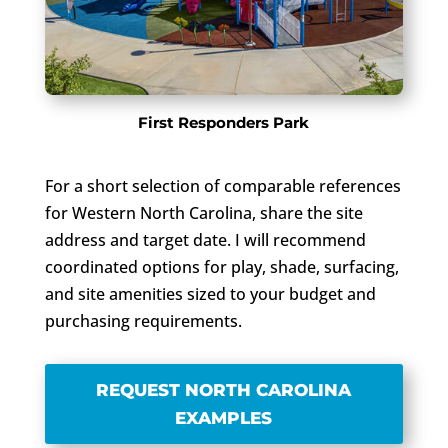
First Responders Park
For a short selection of comparable references
for Western North Carolina, share the site
address and target date. I will recommend
coordinated options for play, shade, surfacing,
and site amenities sized to your budget and
purchasing requirements.
REQUEST NORTH CAROLINA
EXAMPLES