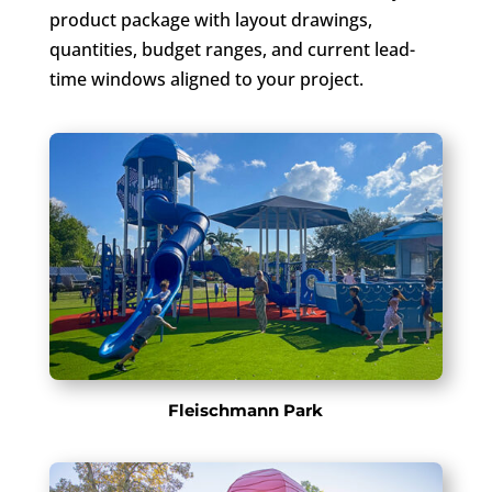
product package with layout drawings,
quantities, budget ranges, and current lead-
time windows aligned to your project.
Fleischmann Park