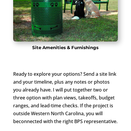
Site Amenities & Furnishings
Ready to explore your options? Send a site link
and your timeline, plus any notes or photos
you already have. I will put together two or
three option with plan views, takeoffs, budget
ranges, and lead-time checks. If the project is
outside Western North Carolina, you will
beconnected with the right BPS representative.