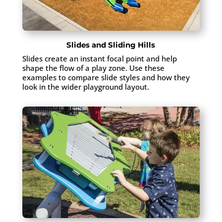
Slides and Sliding Hills
Slides create an instant focal point and help
shape the flow of a play zone. Use these
examples to compare slide styles and how they
look in the wider playground layout.