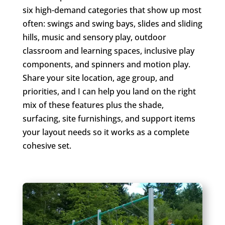
six high-demand categories that show up most
often: swings and swing bays, slides and sliding
hills, music and sensory play, outdoor
classroom and learning spaces, inclusive play
components, and spinners and motion play.
Share your site location, age group, and
priorities, and I can help you land on the right
mix of these features plus the shade,
surfacing, site furnishings, and support items
your layout needs so it works as a complete
cohesive set.