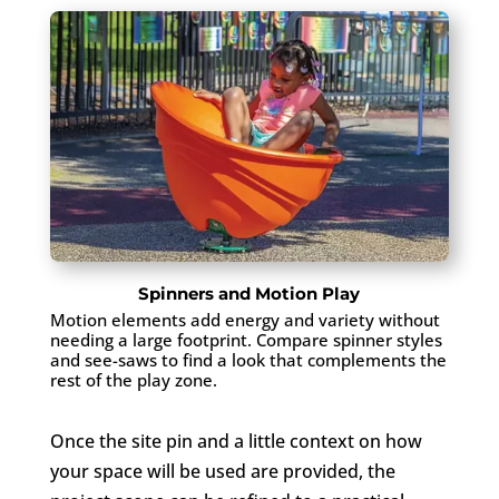
Spinners and Motion Play
Motion elements add energy and variety without
needing a large footprint. Compare spinner styles
and see-saws to find a look that complements the
rest of the play zone.
Once the site pin and a little context on how
your space will be used are provided, the