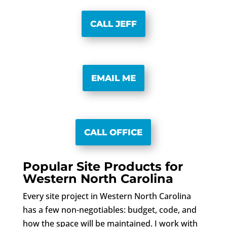
CALL JEFF
EMAIL ME
CALL OFFICE
Popular Site Products for
Western North Carolina
Every site project in Western North Carolina
has a few non-negotiables: budget, code, and
how the space will be maintained. I work with