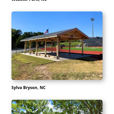
Sylva Bryson, NC