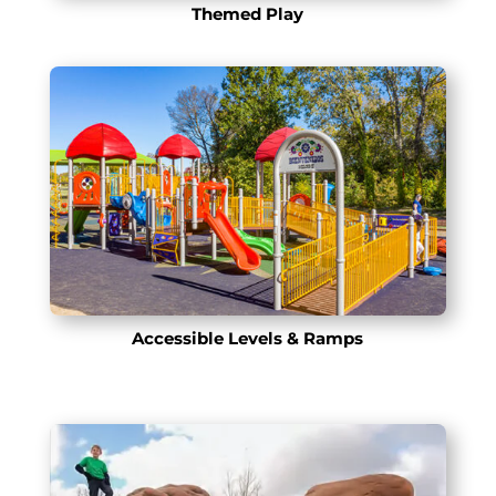
Themed Play
Accessible Levels & Ramps