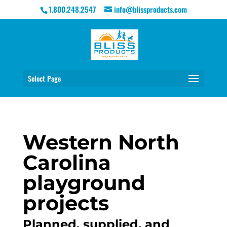
1.800.248.2547
info@blissproducts.com
Select Page
Western North
Carolina
playground
projects
Planned, supplied, and