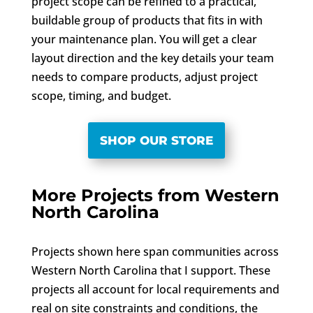
project scope can be refined to a practical,
buildable group of products that fits in with
your maintenance plan. You will get a clear
layout direction and the key details your team
needs to compare products, adjust project
scope, timing, and budget.
SHOP OUR STORE
More Projects from Western
North Carolina
Projects shown here span communities across
Western North Carolina that I support. These
projects all account for local requirements and
real on site constraints and conditions, the