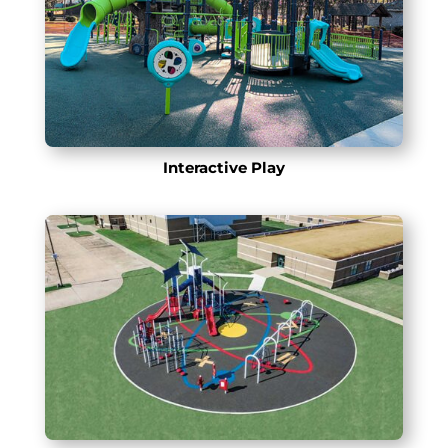
Interactive Play