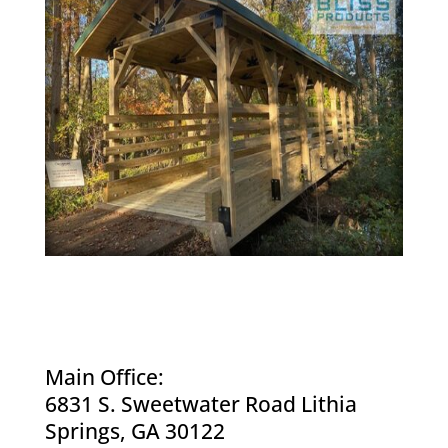
Main Office:
6831 S. Sweetwater Road Lithia
Springs, GA 30122