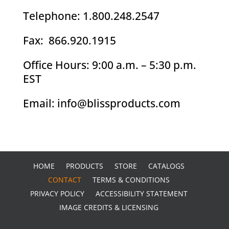
Telephone: 1.800.248.2547
Fax: 866.920.1915
Office Hours: 9:00 a.m. – 5:30 p.m.
EST
Email: info@blissproducts.com
HOME
PRODUCTS
STORE
CATALOGS
CONTACT
TERMS & CONDITIONS
PRIVACY POLICY
ACCESSIBILITY STATEMENT
IMAGE CREDITS & LICENSING