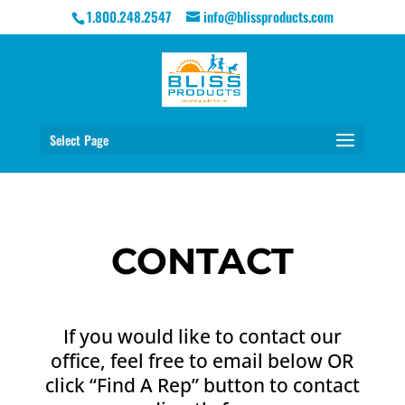
1.800.248.2547
info@blissproducts.com
Select Page
CONTACT
If you would like to contact our
office, feel free to email below OR
click “Find A Rep” button to contact