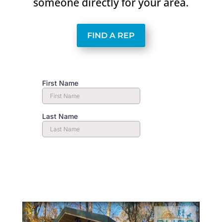
someone directly for your area.
FIND A REP