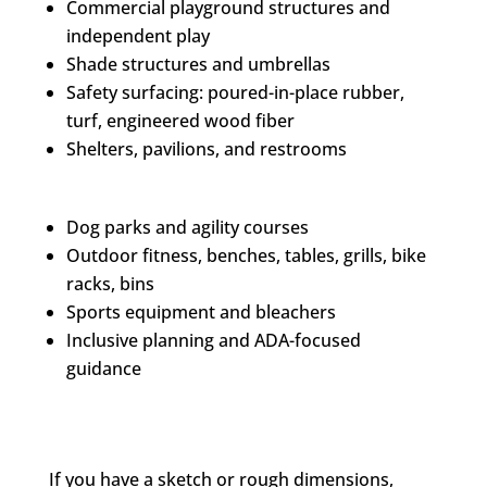
Commercial playground structures and
independent play
Shade structures and umbrellas
Safety surfacing: poured-in-place rubber,
turf, engineered wood fiber
Shelters, pavilions, and restrooms
Dog parks and agility courses
Outdoor fitness, benches, tables, grills, bike
racks, bins
Sports equipment and bleachers
Inclusive planning and ADA-focused
guidance
If you have a sketch or rough dimensions,