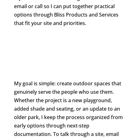
email or call so I can put together practical
options through Bliss Products and Services
that fit your site and priorities.
My goal is simple: create outdoor spaces that
genuinely serve the people who use them.
Whether the project is a new playground,
added shade and seating, or an update to an
older park, I keep the process organized from
early options through next-step
documentation. To talk through a site, email