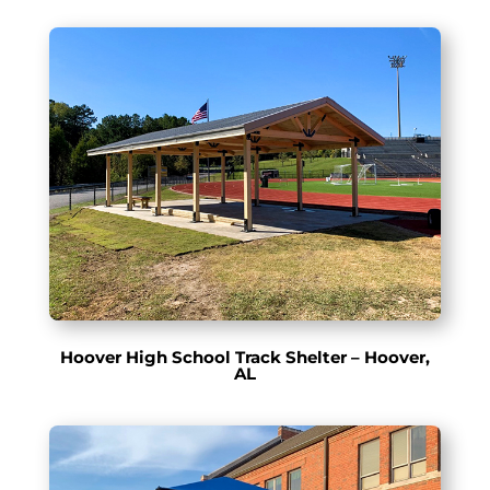
Hoover High School Track Shelter – Hoover,
AL