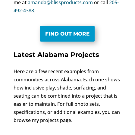
me at
amanda@blissproducts.com
or call
205-
492-4388
.
FIND OUT MORE
Latest Alabama Projects
Here are a few recent examples from
communities across Alabama. Each one shows
how inclusive play, shade, surfacing, and
seating can be combined into a project that is
easier to maintain. For full photo sets,
specifications, or additional examples, you can
browse my projects page.