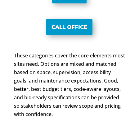
CALL OFFICE
These categories cover the core elements most
sites need. Options are mixed and matched
based on space, supervision, accessibility
goals, and maintenance expectations. Good,
better, best budget tiers, code-aware layouts,
and bid-ready specifications can be provided
so stakeholders can review scope and pricing
with confidence.