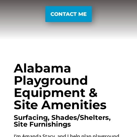
CONTACT ME
Alabama
Playground
Equipment &
Site Amenities
Surfacing, Shades/Shelters,
Site Furnishings
I’m Amanda Stacy, and I help plan playground