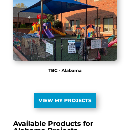
TBC - Alabama
VIEW MY PROJECTS
Available Products for