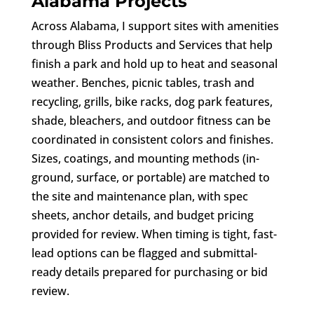
Alabama Projects
Across Alabama, I support sites with amenities
through Bliss Products and Services that help
finish a park and hold up to heat and seasonal
weather. Benches, picnic tables, trash and
recycling, grills, bike racks, dog park features,
shade, bleachers, and outdoor fitness can be
coordinated in consistent colors and finishes.
Sizes, coatings, and mounting methods (in-
ground, surface, or portable) are matched to
the site and maintenance plan, with spec
sheets, anchor details, and budget pricing
provided for review. When timing is tight, fast-
lead options can be flagged and submittal-
ready details prepared for purchasing or bid
review.