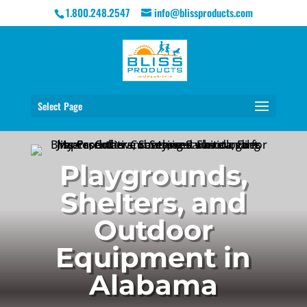
1.800.248.2547
info@blissproducts.com
Select Page
Playgrounds,
Shelters, and
Outdoor
Equipment in
Alabama