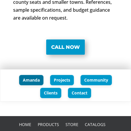
county seats and smaller towns. References,
sample specifications, and budget guidance
are available on request.
CALL NOW
Amanda
Projects
Community
Clients
Contact
HOME
PRODUCTS
STORE
CATALOGS