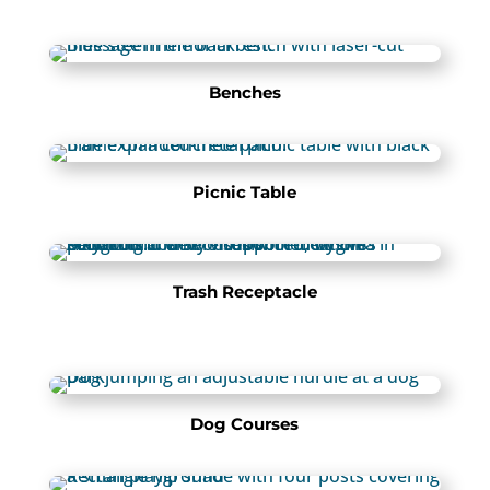
Benches
Picnic Table
Trash Receptacle
Dog Courses