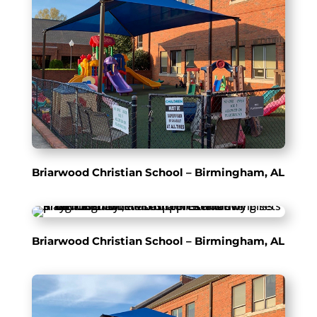
Briarwood Christian School – Birmingham, AL
Briarwood Christian School – Birmingham, AL