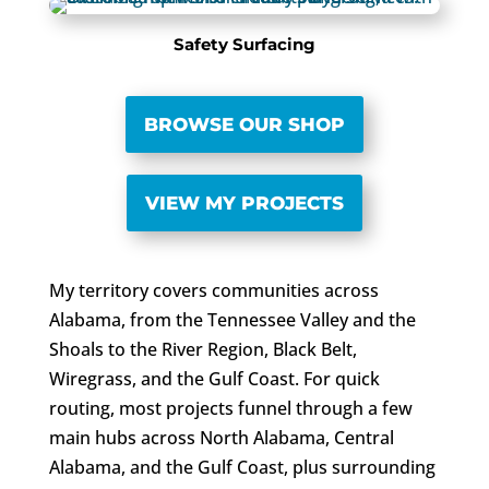
Safety Surfacing
BROWSE OUR SHOP
VIEW MY PROJECTS
My territory covers communities across
Alabama, from the Tennessee Valley and the
Shoals to the River Region, Black Belt,
Wiregrass, and the Gulf Coast. For quick
routing, most projects funnel through a few
main hubs across North Alabama, Central
Alabama, and the Gulf Coast, plus surrounding