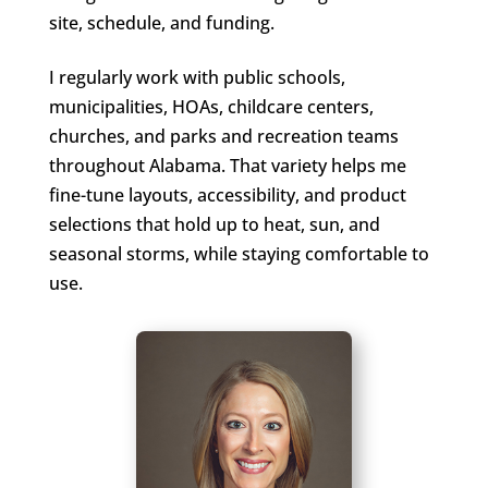
site, schedule, and funding.
I regularly work with public schools,
municipalities, HOAs, childcare centers,
churches, and parks and recreation teams
throughout Alabama. That variety helps me
fine-tune layouts, accessibility, and product
selections that hold up to heat, sun, and
seasonal storms, while staying comfortable to
use.