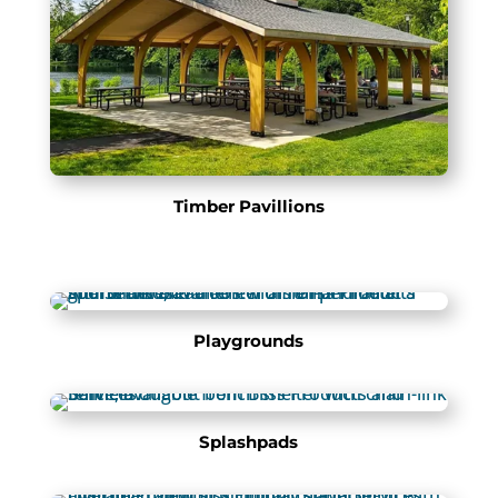
Timber Pavillions
Playgrounds
Splashpads