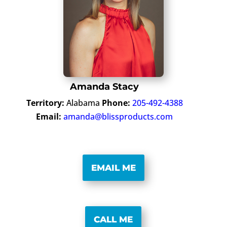
Amanda Stacy
Territory:
Alabama
Phone:
205-492-4388
Email:
amanda@blissproducts.com
EMAIL ME
CALL ME