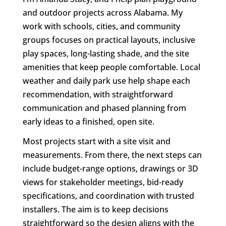
and outdoor projects across Alabama. My
work with schools, cities, and community
groups focuses on practical layouts, inclusive
play spaces, long-lasting shade, and the site
amenities that keep people comfortable. Local
weather and daily park use help shape each
recommendation, with straightforward
communication and phased planning from
early ideas to a finished, open site.
Most projects start with a site visit and
measurements. From there, the next steps can
include budget-range options, drawings or 3D
views for stakeholder meetings, bid-ready
specifications, and coordination with trusted
installers. The aim is to keep decisions
straightforward so the design aligns with the