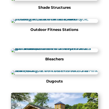
Shade Structures
Outdoor Fitness Stations
Bleachers
Dugouts