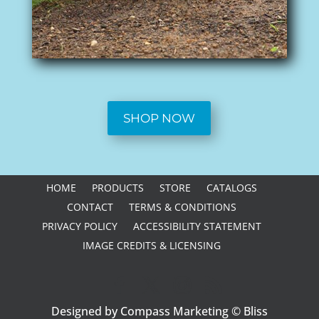
SHOP NOW
HOME
PRODUCTS
STORE
CATALOGS
CONTACT
TERMS & CONDITIONS
PRIVACY POLICY
ACCESSIBILITY STATEMENT
IMAGE CREDITS & LICENSING
Designed by Compass Marketing © Bliss