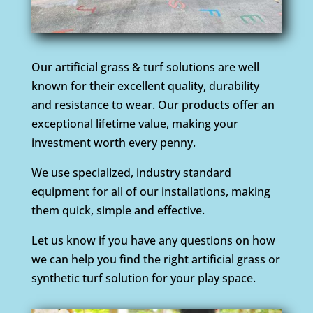
Our artificial grass & turf solutions are well
known for their excellent quality, durability
and resistance to wear. Our products offer an
exceptional lifetime value, making your
investment worth every penny.
We use specialized, industry standard
equipment for all of our installations, making
them quick, simple and effective.
Let us know if you have any questions on how
we can help you find the right artificial grass or
synthetic turf solution for your play space.