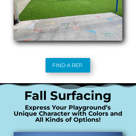
FIND A REP.
Fall Surfacing
Express Your Playground’s
Unique Character with Colors and
All Kinds of Options!