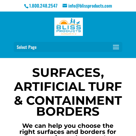
1.800.248.2547
info@blissproducts.com
Select Page
SURFACES,
ARTIFICIAL TURF
& CONTAINMENT
BORDERS
We can help you choose the
right surfaces and borders for