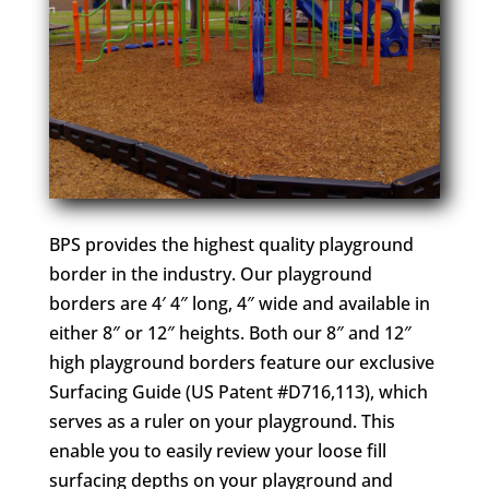
BPS provides the highest quality playground
border in the industry. Our playground
borders are 4′ 4″ long, 4″ wide and available in
either 8″ or 12″ heights. Both our 8″ and 12″
high playground borders feature our exclusive
Surfacing Guide (US Patent #D716,113), which
serves as a ruler on your playground. This
enable you to easily review your loose fill
surfacing depths on your playground and