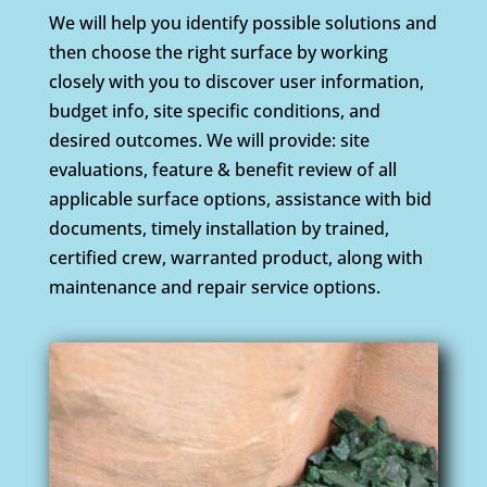
We will help you identify possible solutions and
then choose the right surface by working
closely with you to discover user information,
budget info, site specific conditions, and
desired outcomes. We will provide: site
evaluations, feature & benefit review of all
applicable surface options, assistance with bid
documents, timely installation by trained,
certified crew, warranted product, along with
maintenance and repair service options.