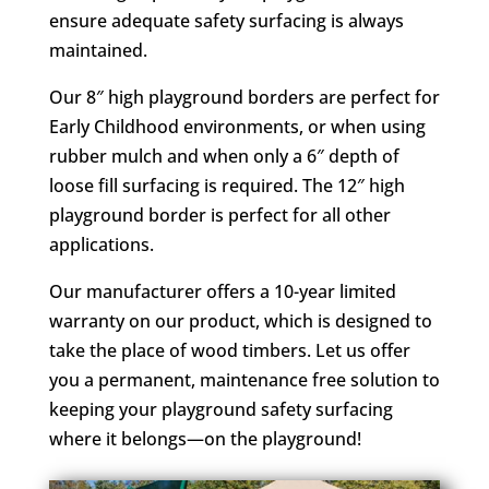
ensure adequate safety surfacing is always
maintained.
Our 8″ high playground borders are perfect for
Early Childhood environments, or when using
rubber mulch and when only a 6″ depth of
loose fill surfacing is required. The 12″ high
playground border is perfect for all other
applications.
Our manufacturer offers a 10-year limited
warranty on our product, which is designed to
take the place of wood timbers. Let us offer
you a permanent, maintenance free solution to
keeping your playground safety surfacing
where it belongs—on the playground!