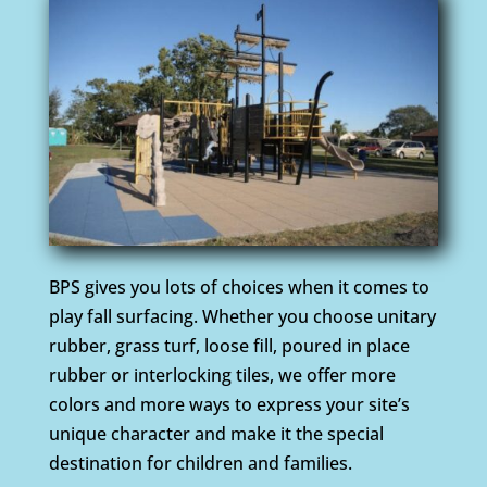
BPS gives you lots of choices when it comes to
play fall surfacing. Whether you choose unitary
rubber, grass turf, loose fill, poured in place
rubber or interlocking tiles, we offer more
colors and more ways to express your site’s
unique character and make it the special
destination for children and families.