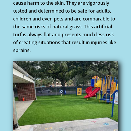
cause harm to the skin. They are vigorously
tested and determined to be safe for adults,
children and even pets and are comparable to
the same risks of natural grass. This artificial
turf is always flat and presents much less risk
of creating situations that result in injuries like
sprains.