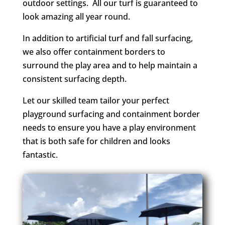
outdoor settings. All our turf is guaranteed to
look amazing all year round.
In addition to artificial turf and fall surfacing,
we also offer containment borders to
surround the play area and to help maintain a
consistent surfacing depth.
Let our skilled team tailor your perfect
playground surfacing and containment border
needs to ensure you have a play environment
that is both safe for children and looks
fantastic.