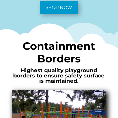
SHOP NOW
Containment
Borders
Highest quality playground
borders to ensure safety surface
is maintained.