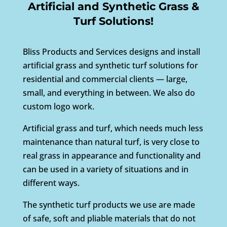
Artificial and Synthetic Grass &
Turf Solutions!
Bliss Products and Services designs and install
artificial grass and synthetic turf solutions for
residential and commercial clients — large,
small, and everything in between. We also do
custom logo work.
Artificial grass and turf, which needs much less
maintenance than natural turf, is very close to
real grass in appearance and functionality and
can be used in a variety of situations and in
different ways.
The synthetic turf products we use are made
of safe, soft and pliable materials that do not