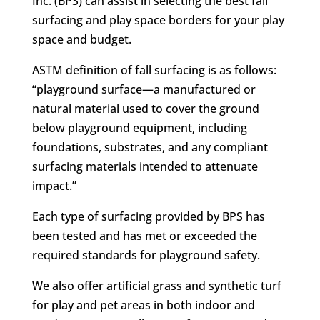
Inc. (BPS) can assist in selecting the best fall
surfacing and play space borders for your play
space and budget.
ASTM definition of fall surfacing is as follows:
“playground surface—a manufactured or
natural material used to cover the ground
below playground equipment, including
foundations, substrates, and any compliant
surfacing materials intended to attenuate
impact.”
Each type of surfacing provided by BPS has
been tested and has met or exceeded the
required standards for playground safety.
We also offer artificial grass and synthetic turf
for play and pet areas in both indoor and