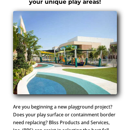
your unique play areas!
Are you beginning a new playground project?
Does your play surface or containment border
need replacing? Bliss Products and Services,