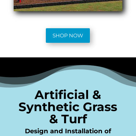
SHOP NOW
Artificial &
Synthetic Grass
& Turf
Design and Installation of