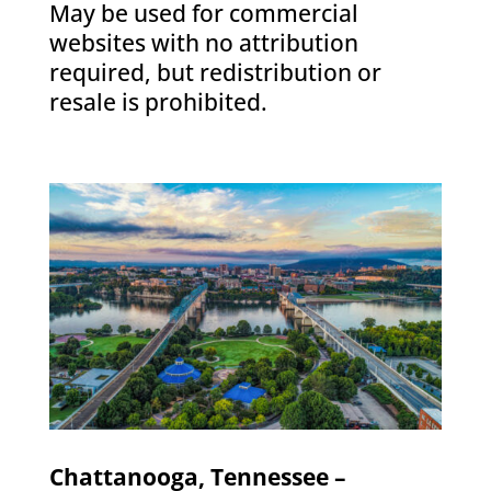
May be used for commercial
websites with no attribution
required, but redistribution or
resale is prohibited.
Chattanooga, Tennessee –