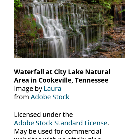
Waterfall at City Lake Natural
Area in Cookeville, Tennessee
Image by
Laura
from
Adobe Stock
Licensed under the
Adobe Stock Standard License
.
May be used for commercial