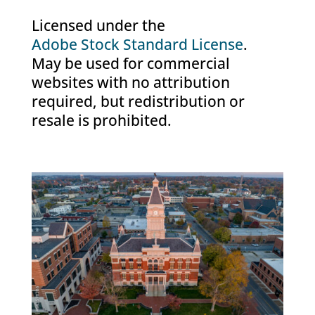
Licensed under the
Adobe Stock Standard License
.
May be used for commercial
websites with no attribution
required, but redistribution or
resale is prohibited.