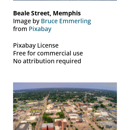
Beale Street, Memphis
Image by
Bruce Emmerling
from
Pixabay
Pixabay License
Free for commercial use
No attribution required