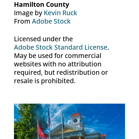
Hamilton County
Image by
Kevin Ruck
From
Adobe Stock
Licensed under the
Adobe Stock Standard License
.
May be used for commercial
websites with no attribution
required, but redistribution or
resale is prohibited.