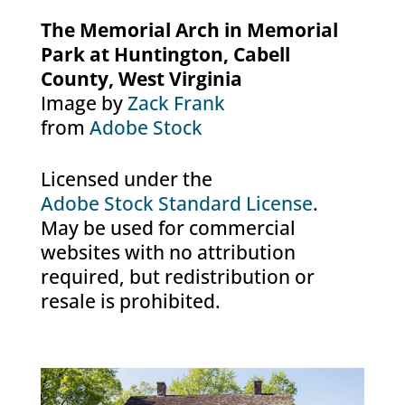
The Memorial Arch in Memorial
Park at Huntington, Cabell
County, West Virginia
Image by
Zack Frank
from
Adobe Stock
Licensed under the
Adobe Stock Standard License
.
May be used for commercial
websites with no attribution
required, but redistribution or
resale is prohibited.