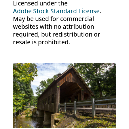
Licensed under the
Adobe Stock Standard License
.
May be used for commercial
websites with no attribution
required, but redistribution or
resale is prohibited.