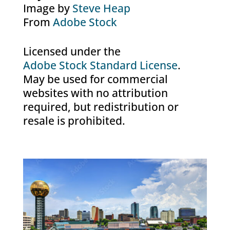
Image by
Steve Heap
From
Adobe Stock
Licensed under the
Adobe Stock Standard License
.
May be used for commercial
websites with no attribution
required, but redistribution or
resale is prohibited.