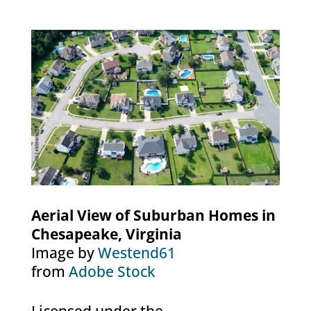
Aerial View of Suburban Homes in
Chesapeake, Virginia
Image by
Westend61
from
Adobe Stock