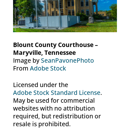
Blount County Courthouse –
Maryville, Tennessee
Image by
SeanPavonePhoto
From
Adobe Stock
Licensed under the
Adobe Stock Standard License
.
May be used for commercial
websites with no attribution
required, but redistribution or
resale is prohibited.