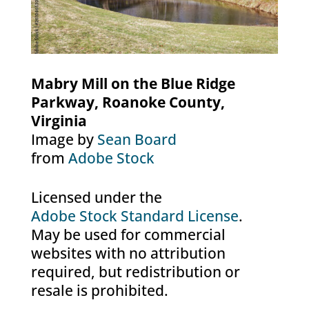
Mabry Mill on the Blue Ridge
Parkway, Roanoke County,
Virginia
Image by
Sean Board
from
Adobe Stock
Licensed under the
Adobe Stock Standard License
.
May be used for commercial
websites with no attribution
required, but redistribution or
resale is prohibited.