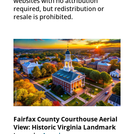
websites with no attribution
required, but redistribution or
resale is prohibited.
Fairfax County Courthouse Aerial
View: Historic Virginia Landmark