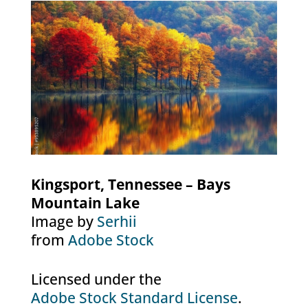
Kingsport, Tennessee – Bays
Mountain Lake
Image by
Serhii
from
Adobe Stock
Licensed under the
Adobe Stock Standard License
.