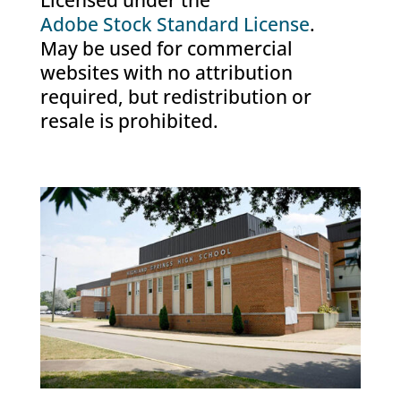
Licensed under the
Adobe Stock Standard License
.
May be used for commercial
websites with no attribution
required, but redistribution or
resale is prohibited.