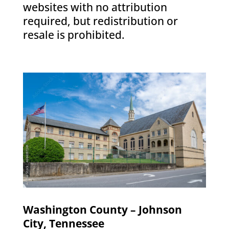
websites with no attribution
required, but redistribution or
resale is prohibited.
Washington County – Johnson
City, Tennessee