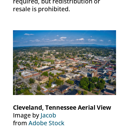
required, but redistribution or
resale is prohibited.
Cleveland, Tennessee Aerial View
Image by
Jacob
from
Adobe Stock