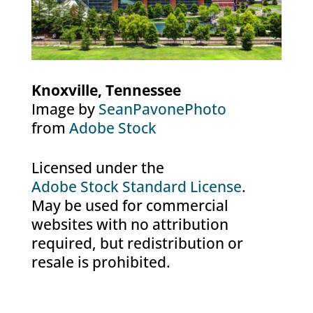
Knoxville, Tennessee
Image by
SeanPavonePhoto
from
Adobe Stock
Licensed under the
Adobe Stock Standard License
.
May be used for commercial
websites with no attribution
required, but redistribution or
resale is prohibited.