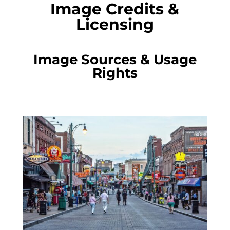
Image Credits &
Licensing
Image Sources & Usage
Rights