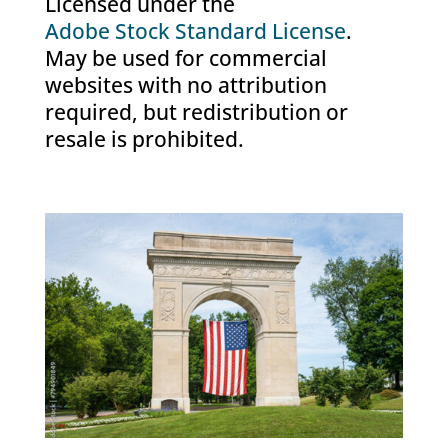
Licensed under the
Adobe Stock Standard License
.
May be used for commercial
websites with no attribution
required, but redistribution or
resale is prohibited.