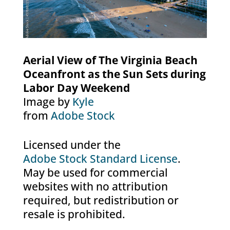
Aerial View of The Virginia Beach
Oceanfront as the Sun Sets during
Labor Day Weekend
Image by
Kyle
from
Adobe Stock
Licensed under the
Adobe Stock Standard License
.
May be used for commercial
websites with no attribution
required, but redistribution or
resale is prohibited.