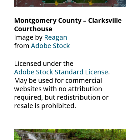
Montgomery County – Clarksville
Courthouse
Image by
Reagan
from
Adobe Stock
Licensed under the
Adobe Stock Standard License
.
May be used for commercial
websites with no attribution
required, but redistribution or
resale is prohibited.