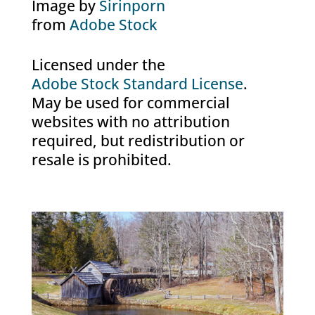
Image by
Sirinporn
from
Adobe Stock
Licensed under the
Adobe Stock Standard License
.
May be used for commercial
websites with no attribution
required, but redistribution or
resale is prohibited.