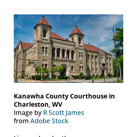
Kanawha County Courthouse in
Charleston, WV
Image by
R Scott James
from
Adobe Stock