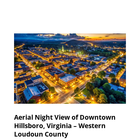
Aerial Night View of Downtown
Hillsboro, Virginia – Western
Loudoun County