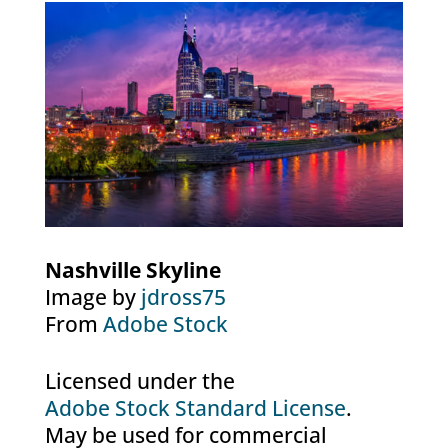
Nashville Skyline
Image by
jdross75
From
Adobe Stock
Licensed under the
Adobe Stock Standard License
.
May be used for commercial