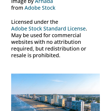
Image by
Arnada
from
Adobe Stock
Licensed under the
Adobe Stock Standard License
.
May be used for commercial
websites with no attribution
required, but redistribution or
resale is prohibited.