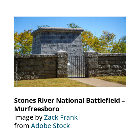
Stones River National Battlefield –
Murfreesboro
Image by
Zack Frank
from
Adobe Stock