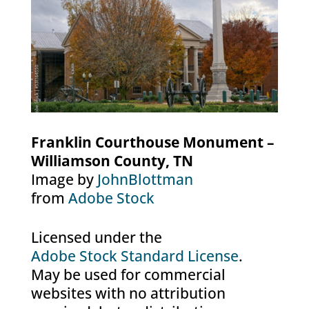
Franklin Courthouse Monument –
Williamson County, TN
Image by
JohnBlottman
from
Adobe Stock
Licensed under the
Adobe Stock Standard License
.
May be used for commercial
websites with no attribution