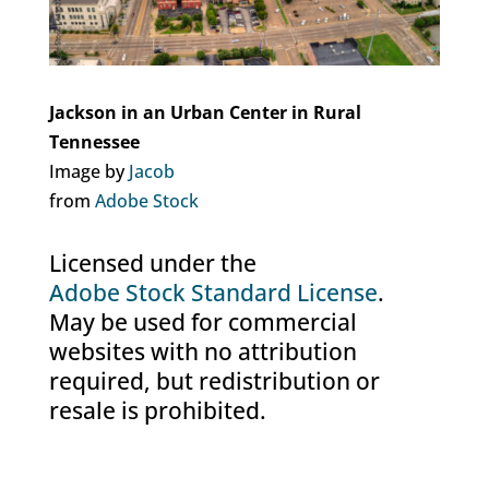
Jackson in an Urban Center in Rural
Tennessee
Image by
Jacob
from
Adobe Stock
Licensed under the
Adobe Stock Standard License
.
May be used for commercial
websites with no attribution
required, but redistribution or
resale is prohibited.