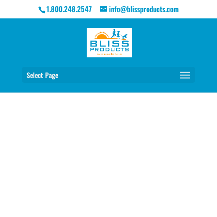
1.800.248.2547
info@blissproducts.com
Select Page