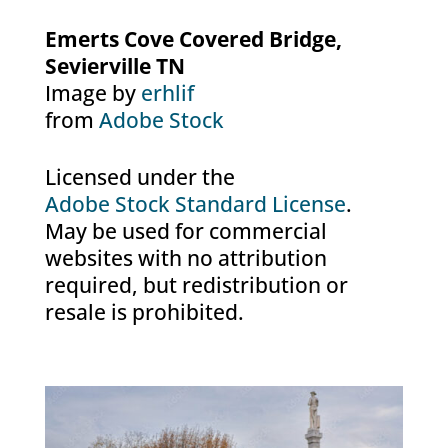
Emerts Cove Covered Bridge,
Sevierville TN
Image by
erhlif
from
Adobe Stock
Licensed under the
Adobe Stock Standard License
.
May be used for commercial
websites with no attribution
required, but redistribution or
resale is prohibited.