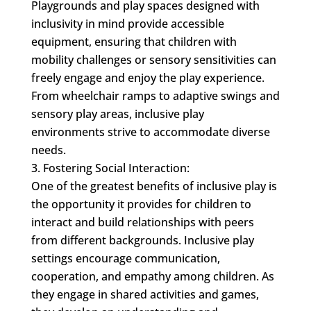
Playgrounds and play spaces designed with
inclusivity in mind provide accessible
equipment, ensuring that children with
mobility challenges or sensory sensitivities can
freely engage and enjoy the play experience.
From wheelchair ramps to adaptive swings and
sensory play areas, inclusive play
environments strive to accommodate diverse
needs.
Fostering Social Interaction:
One of the greatest benefits of inclusive play is
the opportunity it provides for children to
interact and build relationships with peers
from different backgrounds. Inclusive play
settings encourage communication,
cooperation, and empathy among children. As
they engage in shared activities and games,