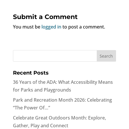
Submit a Comment
You must be
logged in
to post a comment.
Recent Posts
36 Years of the ADA: What Accessibility Means
for Parks and Playgrounds
Park and Recreation Month 2026: Celebrating
“The Power Of…”
Celebrate Great Outdoors Month: Explore,
Gather, Play and Connect