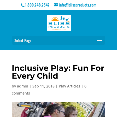
1.800.248.2547
info@blissproducts.com
Select Page
Inclusive Play: Fun For
Every Child
by
admin
|
Sep 11, 2018
|
Play Articles
|
0
comments