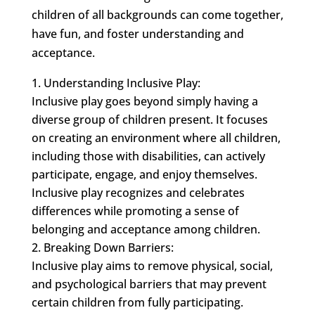
children of all backgrounds can come together,
have fun, and foster understanding and
acceptance.
Understanding Inclusive Play:
Inclusive play goes beyond simply having a
diverse group of children present. It focuses
on creating an environment where all children,
including those with disabilities, can actively
participate, engage, and enjoy themselves.
Inclusive play recognizes and celebrates
differences while promoting a sense of
belonging and acceptance among children.
Breaking Down Barriers:
Inclusive play aims to remove physical, social,
and psychological barriers that may prevent
certain children from fully participating.