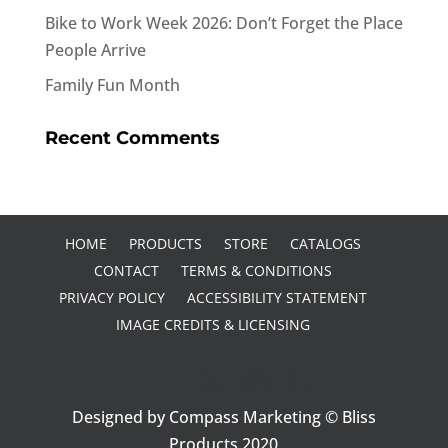
Bike to Work Week 2026: Don’t Forget the Place
People Arrive
Family Fun Month
Recent Comments
HOME
PRODUCTS
STORE
CATALOGS
CONTACT
TERMS & CONDITIONS
PRIVACY POLICY
ACCESSIBILITY STATEMENT
IMAGE CREDITS & LICENSING
Designed by Compass Marketing © Bliss
Products 2020