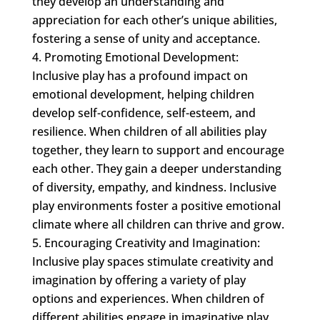
they develop an understanding and
appreciation for each other’s unique abilities,
fostering a sense of unity and acceptance.
Promoting Emotional Development:
Inclusive play has a profound impact on
emotional development, helping children
develop self-confidence, self-esteem, and
resilience. When children of all abilities play
together, they learn to support and encourage
each other. They gain a deeper understanding
of diversity, empathy, and kindness. Inclusive
play environments foster a positive emotional
climate where all children can thrive and grow.
Encouraging Creativity and Imagination:
Inclusive play spaces stimulate creativity and
imagination by offering a variety of play
options and experiences. When children of
different abilities engage in imaginative play