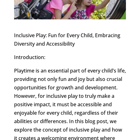
Inclusive Play: Fun for Every Child, Embracing
Diversity and Accessibility
Introduction:
Playtime is an essential part of every child’s life,
providing not only fun and joy but also crucial
opportunities for growth and development.
However, for inclusive play to truly make a
positive impact, it must be accessible and
enjoyable for every child, regardless of their
abilities or differences. In this blog post, we
explore the concept of inclusive play and how
it creates a welcoming environment where