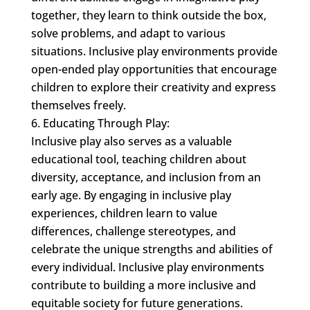
together, they learn to think outside the box,
solve problems, and adapt to various
situations. Inclusive play environments provide
open-ended play opportunities that encourage
children to explore their creativity and express
themselves freely.
Educating Through Play:
Inclusive play also serves as a valuable
educational tool, teaching children about
diversity, acceptance, and inclusion from an
early age. By engaging in inclusive play
experiences, children learn to value
differences, challenge stereotypes, and
celebrate the unique strengths and abilities of
every individual. Inclusive play environments
contribute to building a more inclusive and
equitable society for future generations.