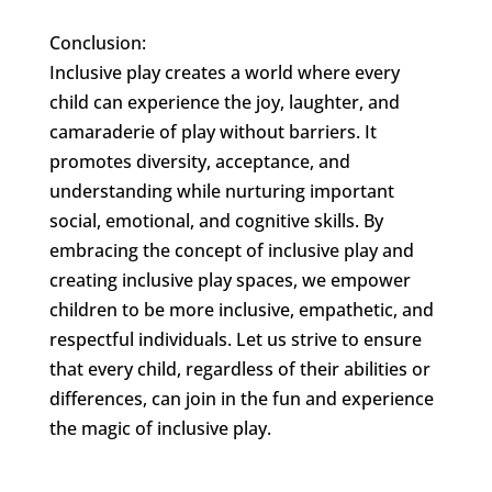
Conclusion:
Inclusive play creates a world where every
child can experience the joy, laughter, and
camaraderie of play without barriers. It
promotes diversity, acceptance, and
understanding while nurturing important
social, emotional, and cognitive skills. By
embracing the concept of inclusive play and
creating inclusive play spaces, we empower
children to be more inclusive, empathetic, and
respectful individuals. Let us strive to ensure
that every child, regardless of their abilities or
differences, can join in the fun and experience
the magic of inclusive play.