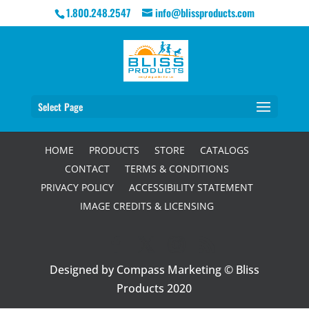
1.800.248.2547
info@blissproducts.com
Select Page
HOME
PRODUCTS
STORE
CATALOGS
CONTACT
TERMS & CONDITIONS
PRIVACY POLICY
ACCESSIBILITY STATEMENT
IMAGE CREDITS & LICENSING
Designed by Compass Marketing © Bliss
Products 2020