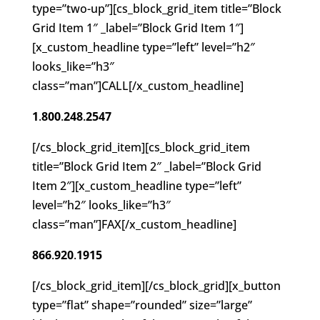
type=”two-up”][cs_block_grid_item title=”Block
Grid Item 1″ _label=”Block Grid Item 1″]
[x_custom_headline type=”left” level=”h2″
looks_like=”h3″
class=”man”]CALL[/x_custom_headline]
1
.
800
.
248
.
2547
[/cs_block_grid_item][cs_block_grid_item
title=”Block Grid Item 2″ _label=”Block Grid
Item 2″][x_custom_headline type=”left”
level=”h2″ looks_like=”h3″
class=”man”]FAX[/x_custom_headline]
866
.
920
.
1915
[/cs_block_grid_item][/cs_block_grid][x_button
type=”flat” shape=”rounded” size=”large”