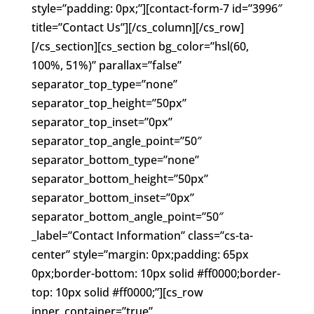
style=”padding: 0px;”][contact-form-7 id=”3996″
title=”Contact Us”][/cs_column][/cs_row]
[/cs_section][cs_section bg_color=”hsl(60,
100%, 51%)” parallax=”false”
separator_top_type=”none”
separator_top_height=”50px”
separator_top_inset=”0px”
separator_top_angle_point=”50″
separator_bottom_type=”none”
separator_bottom_height=”50px”
separator_bottom_inset=”0px”
separator_bottom_angle_point=”50″
_label=”Contact Information” class=”cs-ta-
center” style=”margin: 0px;padding: 65px
0px;border-bottom: 10px solid #ff0000;border-
top: 10px solid #ff0000;”][cs_row
inner_container=”true”