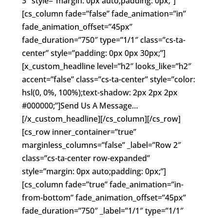
3″ style=”margin: 0px auto;padding: 0px;”]
[cs_column fade=”false” fade_animation=”in”
fade_animation_offset=”45px”
fade_duration=”750″ type=”1/1″ class=”cs-ta-
center” style=”padding: 0px 0px 30px;”]
[x_custom_headline level=”h2″ looks_like=”h2″
accent=”false” class=”cs-ta-center” style=”color:
hsl(0, 0%, 100%);text-shadow: 2px 2px 2px
#000000;”]Send Us A Message…
[/x_custom_headline][/cs_column][/cs_row]
[cs_row inner_container=”true”
marginless_columns=”false” _label=”Row 2″
class=”cs-ta-center row-expanded”
style=”margin: 0px auto;padding: 0px;”]
[cs_column fade=”true” fade_animation=”in-
from-bottom” fade_animation_offset=”45px”
fade_duration=”750″ _label=”1/1″ type=”1/1″