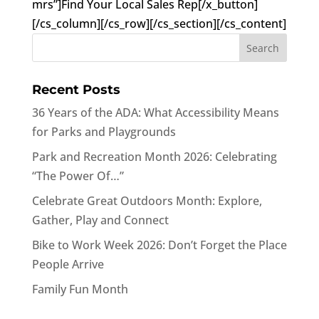
mrs”]Find Your Local Sales Rep[/x_button]
[/cs_column][/cs_row][/cs_section][/cs_content]
Recent Posts
36 Years of the ADA: What Accessibility Means
for Parks and Playgrounds
Park and Recreation Month 2026: Celebrating
“The Power Of…”
Celebrate Great Outdoors Month: Explore,
Gather, Play and Connect
Bike to Work Week 2026: Don’t Forget the Place
People Arrive
Family Fun Month