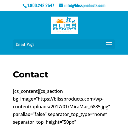
1.800.248.2547
info@blissproducts.com
Select Page
Contact
[cs_content][cs_section
bg_image=”https://blissproducts.com/wp-
content/uploads/2017/01/MiraMar_6885.jpg”
parallax=”false” separator_top_type=”none”
separator_top_height=”50px”