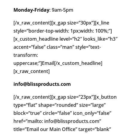
Monday-Friday
: 9am-5pm
[/x_raw_content][x_gap size=”30px”][x_line
style=”border-top-width: 1px;width: 100%;”]
[x_custom_headline level=”h2″ looks_like=”h3″
accent=”false” class=”man” style=”text-
transform:
uppercase;”]Email[/x_custom_headline]
[x_raw_content]
info@blissproducts.com
[/x_raw_content][x_gap size=”23px”][x_button
type=”flat” shape=”rounded” size=”large”
block=”true” circle=”false” icon_only=”false”
href=”mailto: info@blissproducts.com”
title=”Email our Main Office” target=”blank”