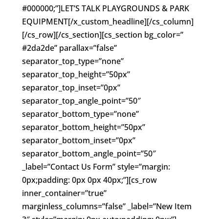
#000000;”]LET’S TALK PLAYGROUNDS & PARK
EQUIPMENT[/x_custom_headline][/cs_column]
[/cs_row][/cs_section][cs_section bg_color=”
#2da2de” parallax=”false”
separator_top_type=”none”
separator_top_height=”50px”
separator_top_inset=”0px”
separator_top_angle_point=”50″
separator_bottom_type=”none”
separator_bottom_height=”50px”
separator_bottom_inset=”0px”
separator_bottom_angle_point=”50″
_label=”Contact Us Form” style=”margin:
0px;padding: 0px 0px 40px;”][cs_row
inner_container=”true”
marginless_columns=”false” _label=”New Item