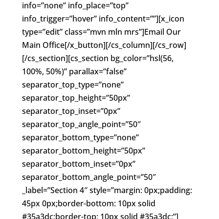
info=”none” info_place=”top”
info_trigger=”hover” info_content=””][x_icon
type=”edit” class=”mvn mln mrs”]Email Our
Main Office[/x_button][/cs_column][/cs_row]
[/cs_section][cs_section bg_color=”hsl(56,
100%, 50%)” parallax=”false”
separator_top_type=”none”
separator_top_height=”50px”
separator_top_inset=”0px”
separator_top_angle_point=”50″
separator_bottom_type=”none”
separator_bottom_height=”50px”
separator_bottom_inset=”0px”
separator_bottom_angle_point=”50″
_label=”Section 4″ style=”margin: 0px;padding:
45px 0px;border-bottom: 10px solid
#35a3dc;border-top: 10px solid #35a3dc;”]