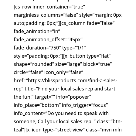
[cs_row inner_container=”true”
marginless_columns=”false” style=”margin: 0px
auto;padding: 0px;”][cs_column fade=”false”
fade_animation=”in”
fade_animation_offset=”45px”
fade_duration=”750″ type=”1/1″
style=”padding: 0px;”][x_button type=”flat”
shape=”rounded” size=”large” block=”true”
circle=”false” icon_only=”false”
href=”https://blissproducts.com/find-a-sales-
rep” title=”Find your local sales rep and start
the fun!” target=”” info=”popover”
info_place=”bottom” info_trigger=”focus”
info_content=”Do you need to speak with
someone, Call your local sales rep. ” class=”btn-
teal”][x_icon type=”street-view” class=”mvn mln