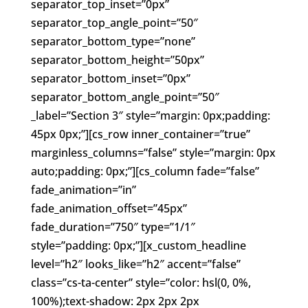
separator_top_inset=”0px”
separator_top_angle_point=”50″
separator_bottom_type=”none”
separator_bottom_height=”50px”
separator_bottom_inset=”0px”
separator_bottom_angle_point=”50″
_label=”Section 3″ style=”margin: 0px;padding:
45px 0px;”][cs_row inner_container=”true”
marginless_columns=”false” style=”margin: 0px
auto;padding: 0px;”][cs_column fade=”false”
fade_animation=”in”
fade_animation_offset=”45px”
fade_duration=”750″ type=”1/1″
style=”padding: 0px;”][x_custom_headline
level=”h2″ looks_like=”h2″ accent=”false”
class=”cs-ta-center” style=”color: hsl(0, 0%,
100%);text-shadow: 2px 2px 2px