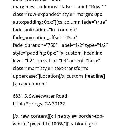
marginless_columns=”false” _label=”Row 1″
class=”row-expanded” style=”margin: 0px
auto;padding: 0px;”][cs_column fade=”true”
fade_animation=”in-from-left”
fade_animation_offset=”45px”
fade_duration=”750″ _label=”1/2″ type=”1/2″
style=”padding: 0px;”][x_custom_headline
level=”h2″ looks_like=”h3″ accent=”false”
class=”man” style=”text-transform:
uppercase;”]Location[/x_custom_headline]
[x_raw_content]
6831 S. Sweetwater Road
Lithia Springs, GA 30122
[/x_raw_content][x_line style=”border-top-
width: 1px;width: 100%;”][cs_block_grid