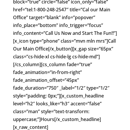
block=”true” circle=”false” icon_only=”false”
href=”tel:1-800-248-2547″ title=”Cal our Main
Office” target=”blank” info=”popover”
info_place=”bottom” info_trigger=”focus”
info_content=”Call Us Now and Start The Fun!!”]
[x_icon type=”phone” class=”mvn mln mrs”]Call
Our Main Office[/x_button][x_gap size=”65px”
class=”cs-hide-xl cs-hide-lg cs-hide-md”]
[/cs_column][cs_column fade=”true”
fade_animation=”in-from-right”
fade_animation_offset=”45px”
fade_duration=”750″ _label=”1/2″ type=”1/2″
style=”padding: 0px;”][x_custom_headline
level=”h2″ looks_like=”h3″ accent=”false”
class=”man” style=”text-transform:
uppercase;”]Hours[/x_custom_headline]
[x_raw_content]