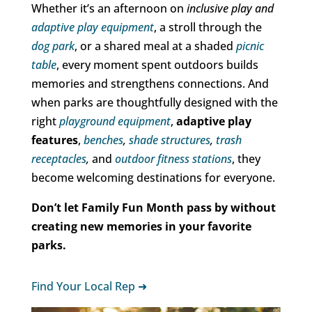
Whether it’s an afternoon on
inclusive play and
adaptive play equipment
, a stroll through the
dog park
, or a shared meal at a shaded
picnic
table
, every moment spent outdoors builds
memories and strengthens connections. And
when parks are thoughtfully designed with the
right
playground equipment
,
adaptive play
features
,
benches
,
shade structures
,
trash
receptacles
,
and
outdoor
fitness stations
, they
become welcoming destinations for everyone.
Don’t let Family Fun Month pass by without
creating new memories in your favorite
parks.
Find Your Local Rep ➜