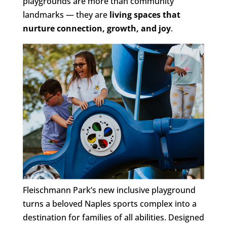
playgrounds are more than community
landmarks — they are
living spaces that
nurture connection, growth, and joy
.
Fleischmann Park’s new inclusive playground
turns a beloved Naples sports complex into a
destination for families of all abilities. Designed