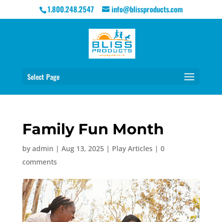
1.800.248.2547
info@blissproducts.com
Select Page
Family Fun Month
by
admin
|
Aug 13, 2025
|
Play Articles
|
0
comments