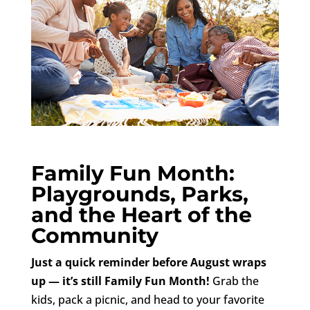
Family Fun Month:
Playgrounds, Parks,
and the Heart of the
Community
Just a quick reminder before August wraps
up — it’s still Family Fun Month!
Grab the
kids, pack a picnic, and head to your favorite