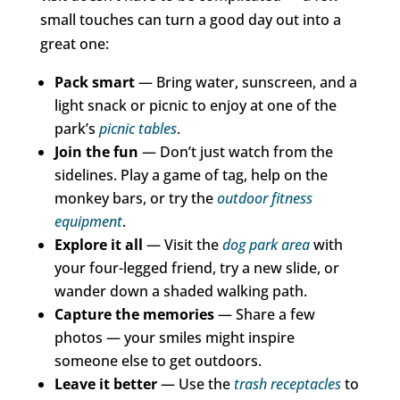
small touches can turn a good day out into a
great one:
Pack smart
— Bring water, sunscreen, and a
light snack or picnic to enjoy at one of the
park’s
picnic tables
.
Join the fun
— Don’t just watch from the
sidelines. Play a game of tag, help on the
monkey bars, or try the
outdoor fitness
equipment
.
Explore it all
— Visit the
dog park area
with
your four-legged friend, try a new slide, or
wander down a shaded walking path.
Capture the memories
— Share a few
photos — your smiles might inspire
someone else to get outdoors.
Leave it better
— Use the
trash receptacles
to