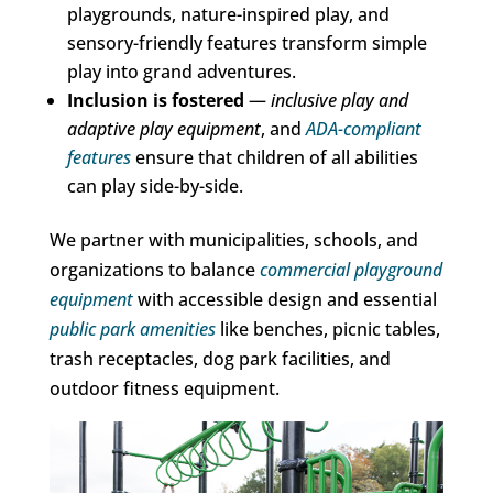
playgrounds, nature-inspired play, and
sensory-friendly features transform simple
play into grand adventures.
Inclusion is fostered
—
inclusive play and
adaptive play equipment
, and
ADA-compliant
features
ensure that children of all abilities
can play side-by-side.
We partner with municipalities, schools, and
organizations to balance
commercial playground
equipment
with accessible design and essential
public park amenities
like benches, picnic tables,
trash receptacles, dog park facilities, and
outdoor fitness equipment.