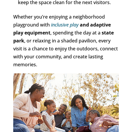
keep the space clean for the next visitors.
Whether you’re enjoying a neighborhood
playground with
inclusive play
and adaptive
play equipment
, spending the day at a
state
park
, or relaxing in a shaded pavilion, every
visit is a chance to enjoy the outdoors, connect
with your community, and create lasting
memories.