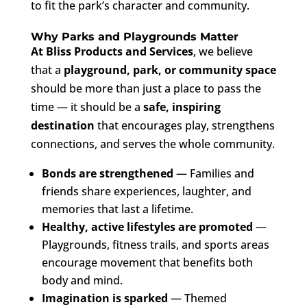
to fit the park’s character and community.
Why Parks and Playgrounds Matter
At Bliss Products and Services
, we believe
that a
playground, park, or community space
should be more than just a place to pass the
time — it should be a
safe, inspiring
destination
that encourages play, strengthens
connections, and serves the whole community.
Bonds are strengthened
— Families and
friends share experiences, laughter, and
memories that last a lifetime.
Healthy, active lifestyles are promoted
—
Playgrounds, fitness trails, and sports areas
encourage movement that benefits both
body and mind.
Imagination is sparked
— Themed