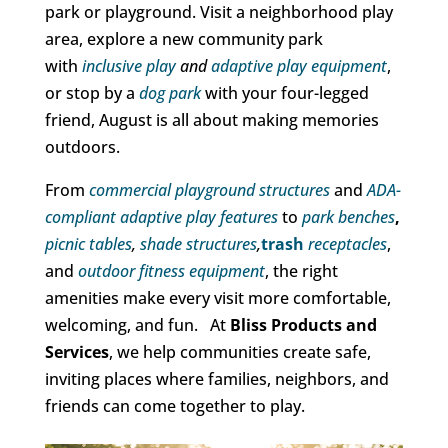
park or playground. Visit a neighborhood play
area, explore a new community park
with
inclusive play
and
adaptive play equipment
,
or stop by a
dog park
with your four-legged
friend, August is all about making memories
outdoors.
From
commercial playground structures
and
ADA-
compliant adaptive play features
to
park benches
,
picnic tables
,
shade structures
,
trash
receptacles
,
and
outdoor fitness equipment
, the right
amenities make every visit more comfortable,
welcoming, and fun. At
Bliss Products and
Services
, we help communities create safe,
inviting places where families, neighbors, and
friends can come together to play.