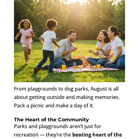
From playgrounds to dog parks, August is all
about getting outside and making memories.
Pack a picnic and make a day of it.
The Heart of the Community
Parks and playgrounds aren’t just for
recreation — they’re the
beating heart of the