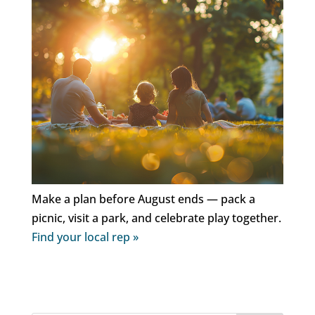
Make a plan before August ends — pack a
picnic, visit a park, and celebrate play together.
Find your local rep »