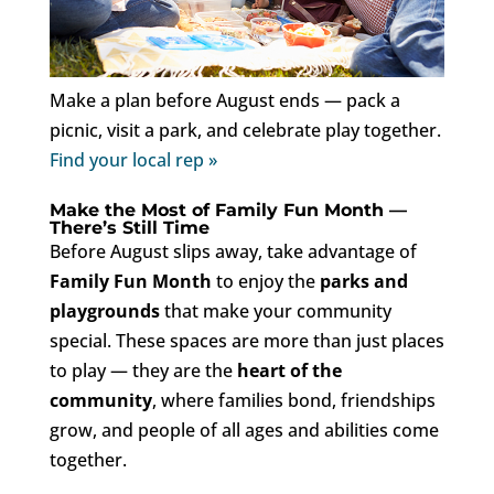
Make a plan before August ends — pack a
picnic, visit a park, and celebrate play together.
Find your local rep »
Make the Most of Family Fun Month —
There’s Still Time
Before August slips away, take advantage of
Family Fun Month
to enjoy the
parks and
playgrounds
that make your community
special. These spaces are more than just places
to play — they are the
heart of the
community
, where families bond, friendships
grow, and people of all ages and abilities come
together.