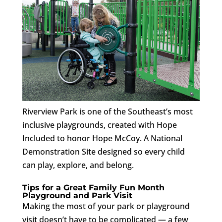
Riverview Park is one of the Southeast’s most
inclusive playgrounds, created with Hope
Included to honor Hope McCoy. A National
Demonstration Site designed so every child
can play, explore, and belong.
Tips for a Great Family Fun Month
Playground and Park Visit
Making the most of your park or playground
visit doesn’t have to be complicated — a few