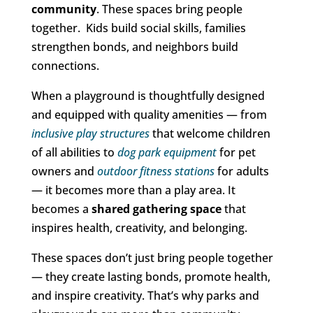
community
. These spaces bring people
together. Kids build social skills, families
strengthen bonds, and neighbors build
connections.
When a playground is thoughtfully designed
and equipped with quality amenities — from
inclusive play structures
that welcome children
of all abilities to
dog park equipment
for pet
owners and
outdoor fitness stations
for adults
— it becomes more than a play area. It
becomes a
shared gathering space
that
inspires health, creativity, and belonging.
These spaces don’t just bring people together
— they create lasting bonds, promote health,
and inspire creativity. That’s why parks and