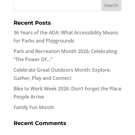
Recent Posts
36 Years of the ADA: What Accessibility Means
for Parks and Playgrounds
Park and Recreation Month 2026: Celebrating
“The Power Of…”
Celebrate Great Outdoors Month: Explore,
Gather, Play and Connect
Bike to Work Week 2026: Don’t Forget the Place
People Arrive
Family Fun Month
Recent Comments