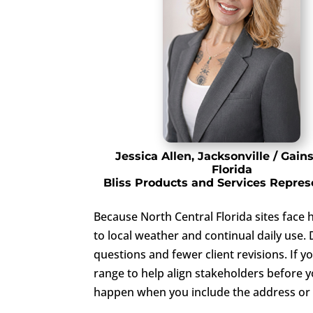
Jessica Allen, Jacksonville / Gains
Florida
Bliss Products and Services Repres
Because North Central Florida sites face 
to local weather and continual daily use
questions and fewer client revisions. If 
range to help align stakeholders before y
happen when you include the address or G