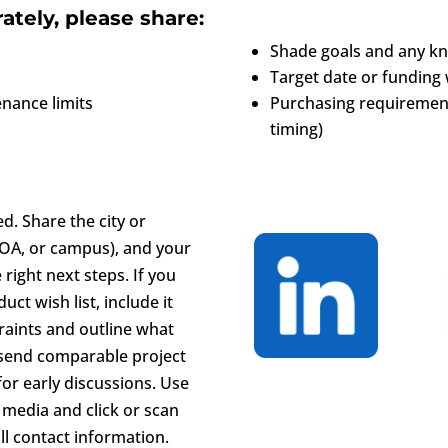
ately, please share:
Shade goals and any kno
Target date or funding
nance limits
Purchasing requirement
timing)
ted. Share the city or
 HOA, or campus), and your
right next steps. If you
ct wish list, include it
raints and outline what
o send comparable project
or early discussions. Use
 media and click or scan
ll contact information.