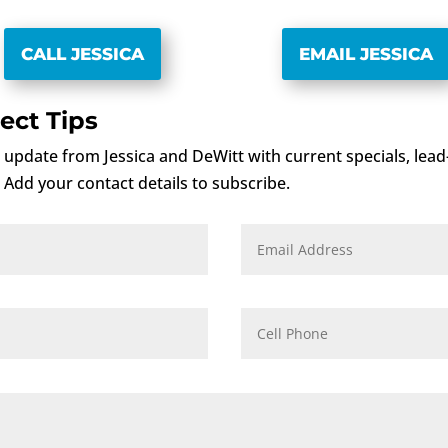
CALL JESSICA
EMAIL JESSICA
ect Tips
rt update from Jessica and DeWitt with current specials, lea
. Add your contact details to subscribe.