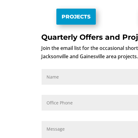
PROJECTS
Quarterly Offers and Proj
Join the email list for the occasional sho
Jacksonville and Gainesville area projects