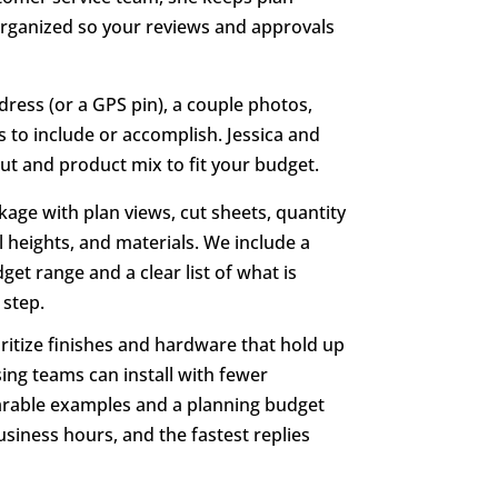
 organized so your reviews and approvals
dress (or a GPS pin), a couple photos,
 to include or accomplish. Jessica and
out and product mix to fit your budget.
kage with plan views, cut sheets, quantity
l heights, and materials. We include a
et range and a clear list of what is
 step.
ritize finishes and hardware that hold up
ing teams can install with fewer
mparable examples and a planning budget
siness hours, and the fastest replies