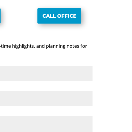
CALL OFFICE
d-time highlights, and planning notes for