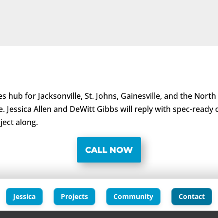
s hub for Jacksonville, St. Johns, Gainesville, and the North
e. Jessica Allen and DeWitt Gibbs will reply with spec-ready
ject along.
CALL NOW
Jessica
Projects
Community
Contact