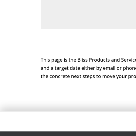
This page is the Bliss Products and Service
and a target date either by email or phon
the concrete next steps to move your pro