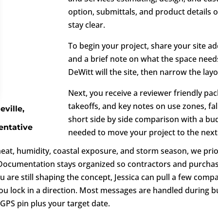
option, submittals, and product details
stay clear.
To begin your project, share your site ad
and a brief note on what the space needs
DeWitt will the site, then narrow the lay
Next, you receive a reviewer friendly pac
takeoffs, and key notes on use zones, fal
eville,
short side by side comparison with a budg
entative
needed to move your project to the next
heat, humidity, coastal exposure, and storm season, we prio
. Documentation stays organized so contractors and purchas
you are still shaping the concept, Jessica can pull a few co
ou lock in a direction. Most messages are handled during bu
PS pin plus your target date.