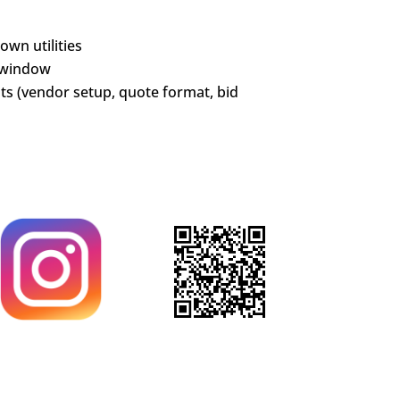
wn utilities
 window
s (vendor setup, quote format, bid