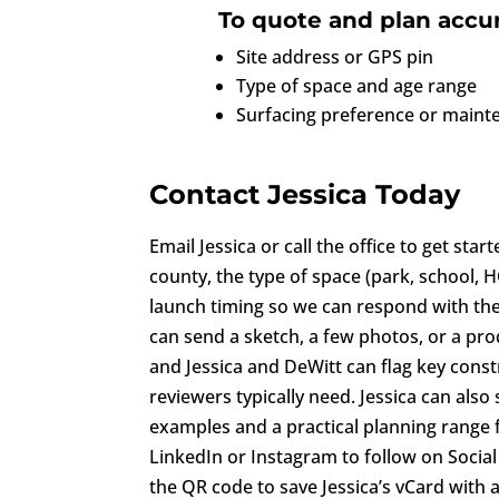
To quote and plan accur
Site address or GPS pin
Type of space and age range
Surfacing preference or mainte
Contact Jessica Today
Email Jessica or call the office to get star
county, the type of space (park, school,
launch timing so we can respond with the 
can send a sketch, a few photos, or a produ
and Jessica and DeWitt can flag key const
reviewers typically need. Jessica can als
examples and a practical planning range f
LinkedIn or Instagram to follow on Social
the QR code to save Jessica’s vCard with a