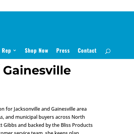
s Rep
Shop Now
Press
Contact
 Gainesville
on for Jacksonville and Gainesville area
As, and municipal buyers across North
tt Gibbs and backed by the Bliss Products
stomer service team, she keeps plan