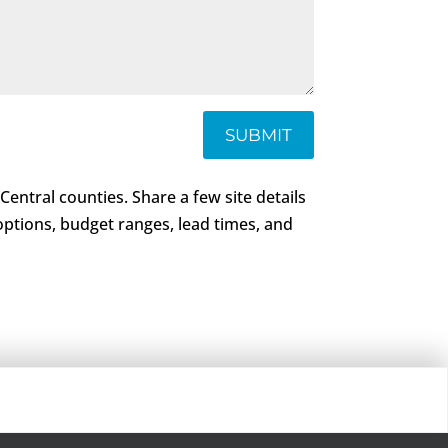
SUBMIT
 Central counties. Share a few site details
 options, budget ranges, lead times, and