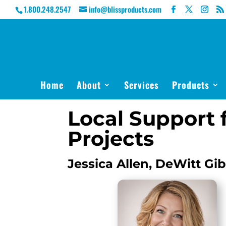
1.800.248.2547
info@blissproducts.com
Home
About
Services
Products
Local Support f
Projects
Jessica Allen, DeWitt Gi