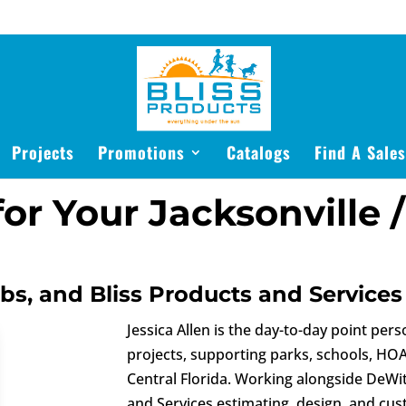
Projects
Promotions
Catalogs
Find A Sale
or Your Jacksonville /
bbs, and Bliss Products and Services
Jessica Allen is the day-to-day point pers
projects, supporting parks, schools, HO
Central Florida. Working alongside DeWi
and Services estimating, design, and cu