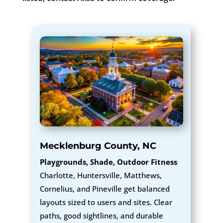
Mecklenburg County, NC
Playgrounds, Shade, Outdoor Fitness
Charlotte, Huntersville, Matthews,
Cornelius, and Pineville get balanced
layouts sized to users and sites. Clear
paths, good sightlines, and durable