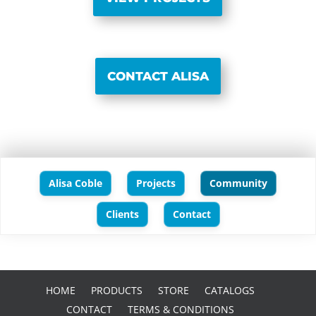
CONTACT ALISA
Alisa Coble
Projects
Community
Clients
Contact
HOME
PRODUCTS
STORE
CATALOGS
CONTACT
TERMS & CONDITIONS