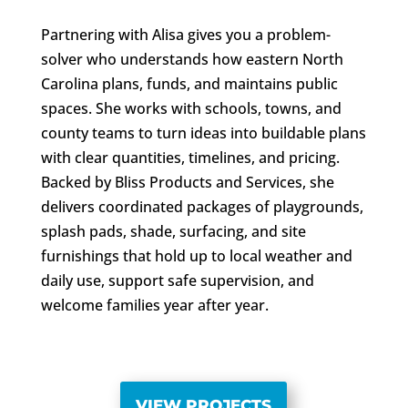
Partnering with Alisa gives you a problem-
solver who understands how eastern North
Carolina plans, funds, and maintains public
spaces. She works with schools, towns, and
county teams to turn ideas into buildable plans
with clear quantities, timelines, and pricing.
Backed by Bliss Products and Services, she
delivers coordinated packages of playgrounds,
splash pads, shade, surfacing, and site
furnishings that hold up to local weather and
daily use, support safe supervision, and
welcome families year after year.
VIEW PROJECTS