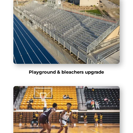
Playground & bleachers upgrade