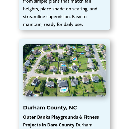
from simple plans that match fall
heights, place shade on seating, and
streamline supervision. Easy to
maintain, ready for daily use.
Durham County, NC
Outer Banks Playgrounds & Fitness
Projects in Dare County
Durham,