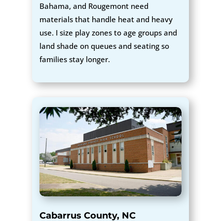
Bahama, and Rougemont need
materials that handle heat and heavy
use. I size play zones to age groups and
land shade on queues and seating so
families stay longer.
Cabarrus County, NC