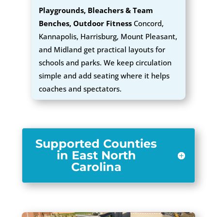
Playgrounds, Bleachers & Team
Benches, Outdoor Fitness
Concord,
Kannapolis, Harrisburg, Mount Pleasant,
and Midland get practical layouts for
schools and parks. We keep circulation
simple and add seating where it helps
coaches and spectators.
Supported Counties
in East North
Carolina