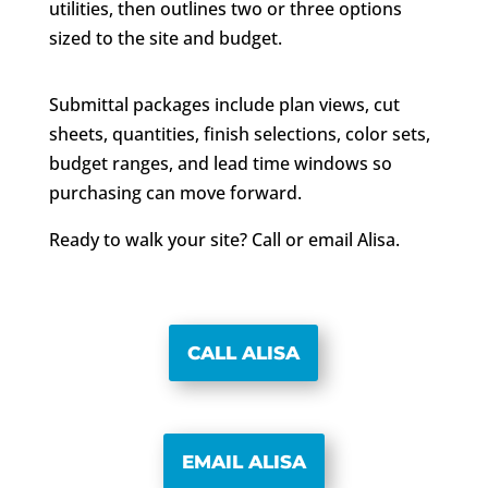
utilities, then outlines two or three options
sized to the site and budget.
Submittal packages include plan views, cut
sheets, quantities, finish selections, color sets,
budget ranges, and lead time windows so
purchasing can move forward.
Ready to walk your site? Call or email Alisa.
CALL ALISA
EMAIL ALISA