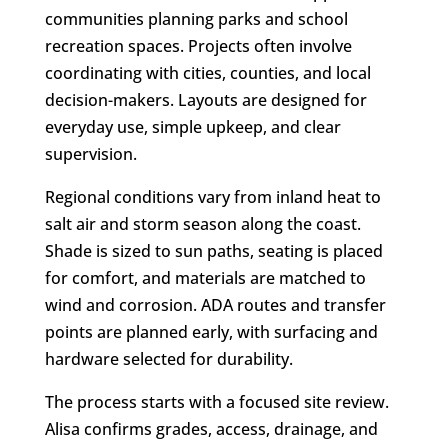
communities planning parks and school
recreation spaces. Projects often involve
coordinating with cities, counties, and local
decision-makers. Layouts are designed for
everyday use, simple upkeep, and clear
supervision.
Regional conditions vary from inland heat to
salt air and storm season along the coast.
Shade is sized to sun paths, seating is placed
for comfort, and materials are matched to
wind and corrosion. ADA routes and transfer
points are planned early, with surfacing and
hardware selected for durability.
The process starts with a focused site review.
Alisa confirms grades, access, drainage, and