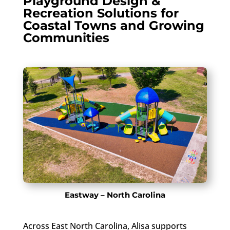
Playground Design &
Recreation Solutions for
Coastal Towns and Growing
Communities
Eastway – North Carolina
Across East North Carolina, Alisa supports