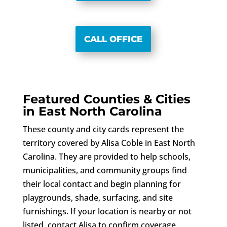
CALL OFFICE
Featured Counties & Cities
in East North Carolina
These county and city cards represent the
territory covered by Alisa Coble in East North
Carolina. They are provided to help schools,
municipalities, and community groups find
their local contact and begin planning for
playgrounds, shade, surfacing, and site
furnishings. If your location is nearby or not
listed, contact Alisa to confirm coverage.