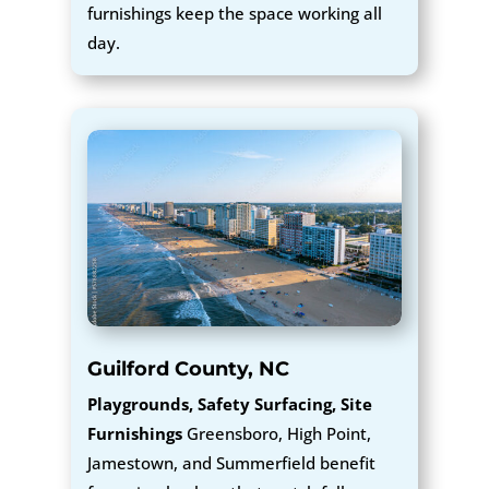
furnishings keep the space working all
day.
Guilford County, NC
Playgrounds, Safety Surfacing, Site
Furnishings
Greensboro, High Point,
Jamestown, and Summerfield benefit