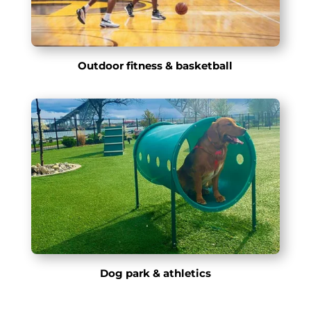
Outdoor fitness & basketball
Dog park & athletics