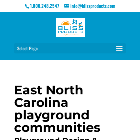
1.800.248.2547
info@blissproducts.com
Select Page
East North
Carolina
playground
communities