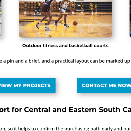
Outdoor fitness and basketball courts
re a pin and a brief, and a practical layout can be marked 
VIEW MY PROJECTS
CONTACT ME NO
rt for Central and Eastern South C
on, so it helps to confirm the purchasing path early and bu