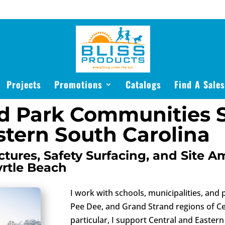
Projects
Promotions
Catalogs
Find A Sale
d Park Communities S
stern South Carolina
tures, Safety Surfacing, and Site A
yrtle Beach
I work with schools, municipalities, and
Pee Dee, and Grand Strand regions of Ce
particular, I support Central and Easte