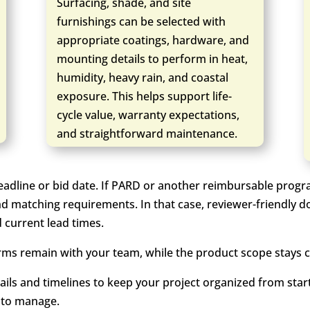
Surfacing, shade, and site
furnishings can be selected with
appropriate coatings, hardware, and
mounting details to perform in heat,
humidity, heavy rain, and coastal
exposure. This helps support life-
cycle value, warranty expectations,
and straightforward maintenance.
eadline or bid date. If PARD or another reimbursable progr
nd matching requirements. In that case, reviewer-friendly d
d current lead times.
ms remain with your team, while the product scope stays cl
ails and timelines to keep your project organized from start
 to manage.