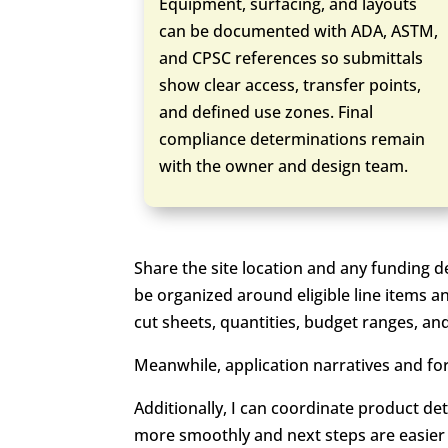
Equipment, surfacing, and layouts
can be documented with ADA, ASTM,
and CPSC references so submittals
show clear access, transfer points,
and defined use zones. Final
compliance determinations remain
with the owner and design team.
Share the site location and any funding d
be organized around eligible line items a
cut sheets, quantities, budget ranges, an
Meanwhile, application narratives and for
Additionally, I can coordinate product det
more smoothly and next steps are easier