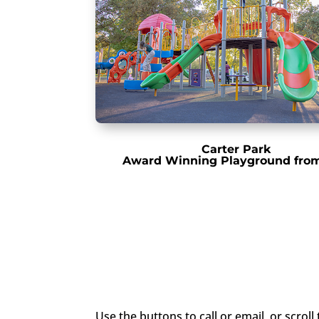
Carter Park
Award Winning Playground fro
Use the buttons to call or email, or scrol