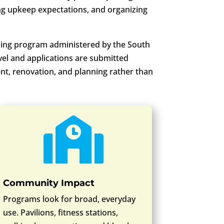
ing upkeep expectations, and organizing
ing program administered by the South
vel and applications are submitted
ent, renovation, and planning rather than

Community Impact
Programs look for broad, everyday
use. Pavilions, fitness stations,