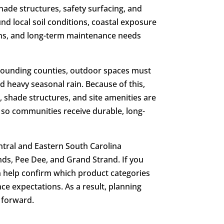
ade structures, safety surfacing, and
nd local soil conditions, coastal exposure
ons, and long-term maintenance needs
rounding counties, outdoor spaces must
nd heavy seasonal rain. Because of this,
 shade structures, and site amenities are
 so communities receive durable, long-
ntral and Eastern South Carolina
ds, Pee Dee, and Grand Strand. If you
an help confirm which product categories
nce expectations. As a result, planning
 forward.