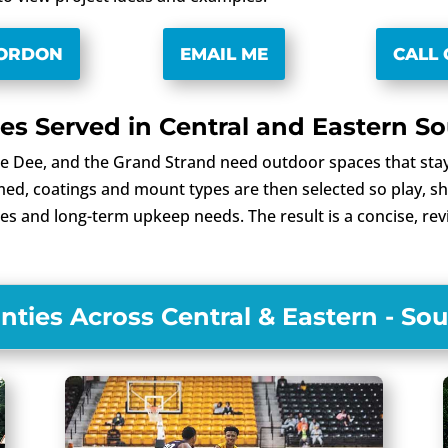
GORDON
EMAIL ME
CALL 
s Served in Central and Eastern So
e Dee, and the Grand Strand need outdoor spaces that stay
d, coatings and mount types are then selected so play, sha
odes and long-term upkeep needs. The result is a concise, re
ties Across Central & Eastern - Sou