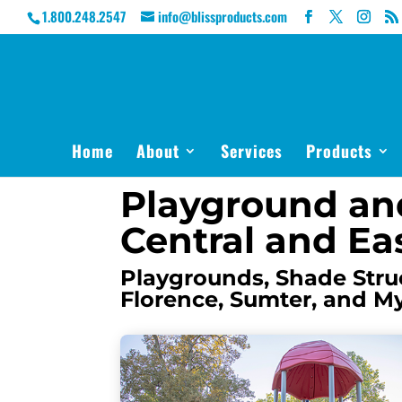
1.800.248.2547
info@blissproducts.com
Home
About
Services
Products
Playground an
Central and Ea
Playgrounds, Shade Struc
Florence, Sumter, and M