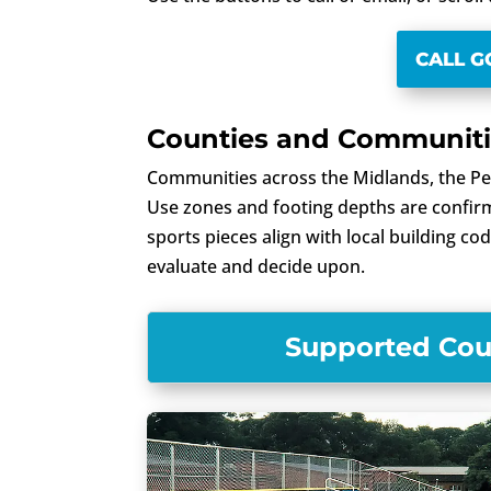
CALL 
Counties and Communitie
Communities across the Midlands, the Pe
Use zones and footing depths are confirme
sports pieces align with local building c
evaluate and decide upon.
Supported Coun