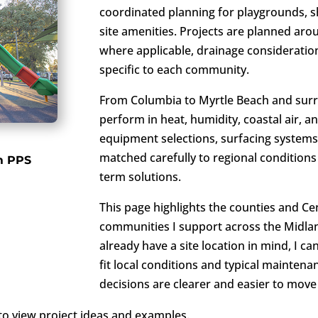
coordinated planning for playgrounds, sh
site amenities. Projects are planned arou
where applicable, drainage considerati
specific to each community.
From Columbia to Myrtle Beach and sur
perform in heat, humidity, coastal air, a
equipment selections, surfacing systems,
matched carefully to regional conditions
m PPS
term solutions.
This page highlights the counties and Ce
communities I support across the Midlan
already have a site location in mind, I c
fit local conditions and typical maintena
decisions are clearer and easier to move
l to view project ideas and examples.