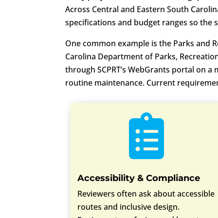
Across Central and Eastern South Carolin
specifications and budget ranges so the s
One common example is the Parks and Re
Carolina Department of Parks, Recreation
through SCPRT’s WebGrants portal on a mon
routine maintenance. Current requireme

Accessibility & Compliance
Reviewers often ask about accessible
routes and inclusive design.