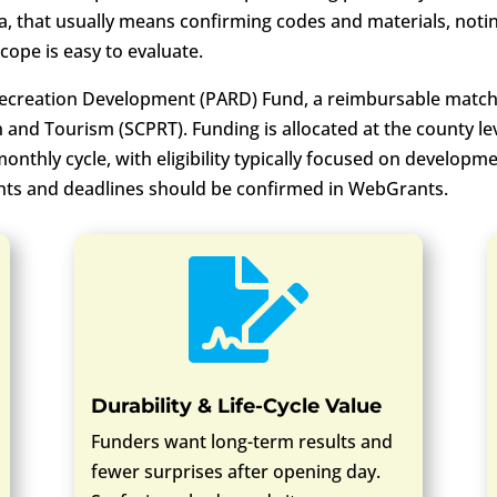
a, that usually means confirming codes and materials, not
cope is easy to evaluate.
creation Development (PARD) Fund, a reimbursable match
 and Tourism (SCPRT). Funding is allocated at the county le
thly cycle, with eligibility typically focused on developm
nts and deadlines should be confirmed in WebGrants.

Durability & Life-Cycle Value
Funders want long-term results and
fewer surprises after opening day.