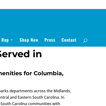
s Rep
Shop Now
Press
Contact
erved in
menities for Columbia,
 parks departments across the Midlands,
ntral and Eastern South Carolina. In
rn South Carolina communities with