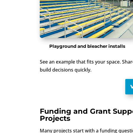
Playground and bleacher installs
See an example that fits your space. Sha
build decisions quickly.
Funding and Grant Suppo
Projects
Many projects start with a funding questi