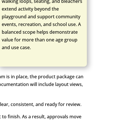
walking loops, seating, and bleachers
extend activity beyond the
playground and support community
events, recreation, and school use. A
balanced scope helps demonstrate
value for more than one age group
and use case.
am is in place, the product package can
ocumentation will include layout views,
ear, consistent, and ready for review.
 to finish. As a result, approvals move