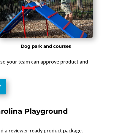
Dog park and courses
up so your team can approve product and
W
arolina Playground
ild a reviewer-ready product package.