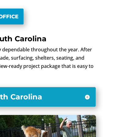
OFFICE
uth Carolina
 dependable throughout the year. After
de, surfacing, shelters, seating, and
view-ready project package that is easy to
th Carolina