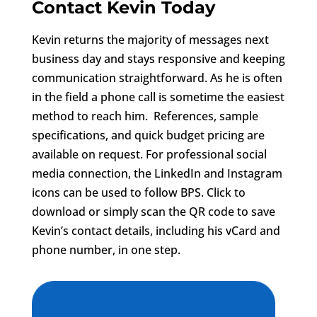
Contact Kevin Today
Kevin returns the majority of messages next
business day and stays responsive and keeping
communication straightforward. As he is often
in the field a phone call is sometime the easiest
method to reach him. References, sample
specifications, and quick budget pricing are
available on request. For professional social
media connection, the LinkedIn and Instagram
icons can be used to follow BPS. Click to
download or simply scan the QR code to save
Kevin’s contact details, including his vCard and
phone number, in one step.