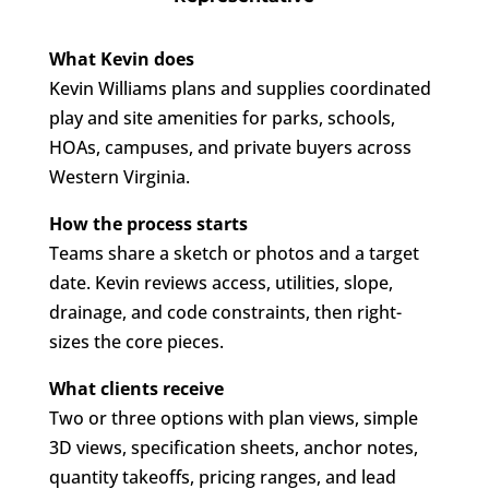
What Kevin does
Kevin Williams plans and supplies coordinated
play and site amenities for parks, schools,
HOAs, campuses, and private buyers across
Western Virginia.
How the process starts
Teams share a sketch or photos and a target
date. Kevin reviews access, utilities, slope,
drainage, and code constraints, then right-
sizes the core pieces.
What clients receive
Two or three options with plan views, simple
3D views, specification sheets, anchor notes,
quantity takeoffs, pricing ranges, and lead