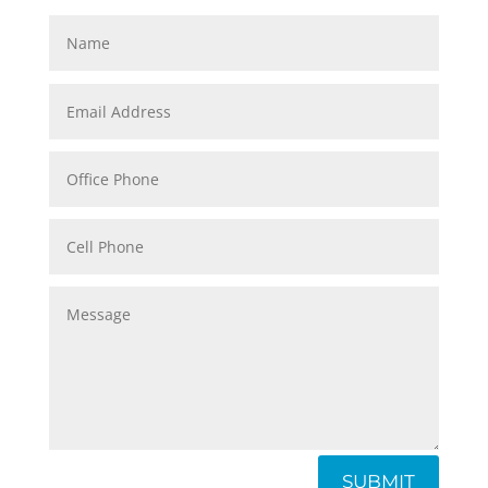
SUBMIT