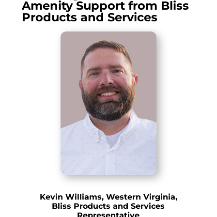
Amenity Support from Bliss
Products and Services
Kevin Williams, Western Virginia,
Bliss Products and Services
Representative