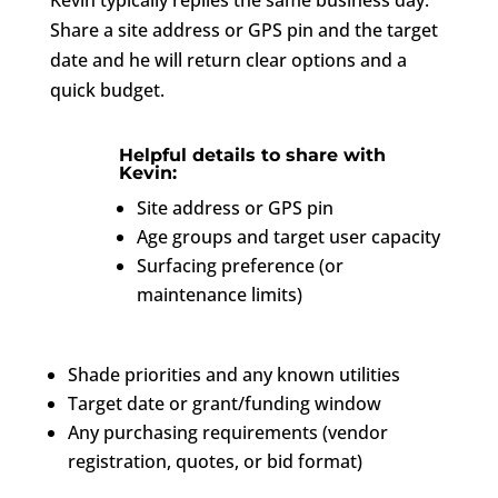
Share a site address or GPS pin and the target
date and he will return clear options and a
quick budget.
Helpful details to share with
Kevin:
Site address or GPS pin
Age groups and target user capacity
Surfacing preference (or
maintenance limits)
Shade priorities and any known utilities
Target date or grant/funding window
Any purchasing requirements (vendor
registration, quotes, or bid format)