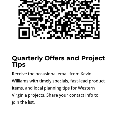
Quarterly Offers and Project
Tips
Receive the occasional email from Kevin
Williams with timely specials, fast-lead product
items, and local planning tips for Western
Virginia projects. Share your contact info to
join the list.