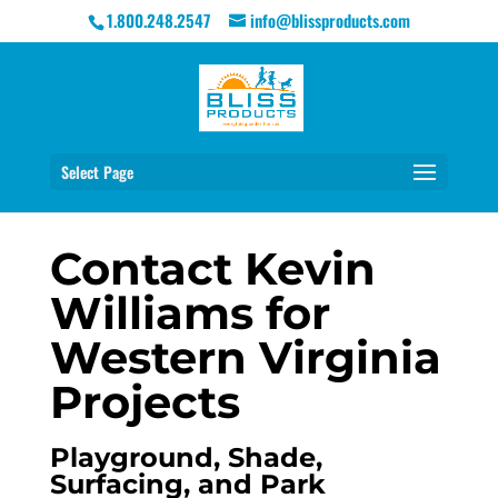
1.800.248.2547
info@blissproducts.com
Select Page
Contact Kevin
Williams for
Western Virginia
Projects
Playground, Shade,
Surfacing, and Park