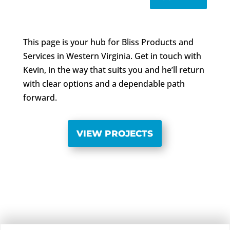
This page is your hub for Bliss Products and
Services in Western Virginia. Get in touch with
Kevin, in the way that suits you and he’ll return
with clear options and a dependable path
forward.
VIEW PROJECTS