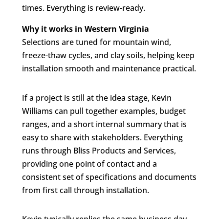
times. Everything is review-ready.
Why it works in Western Virginia
Selections are tuned for mountain wind,
freeze-thaw cycles, and clay soils, helping keep
installation smooth and maintenance practical.
If a project is still at the idea stage, Kevin
Williams can pull together examples, budget
ranges, and a short internal summary that is
easy to share with stakeholders. Everything
runs through Bliss Products and Services,
providing one point of contact and a
consistent set of specifications and documents
from first call through installation.
Kevin typically replies the same business day.