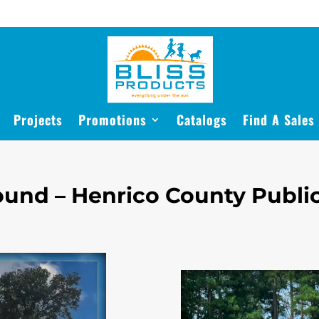
Projects
Promotions
Catalogs
Find A Sales
und – Henrico County Public