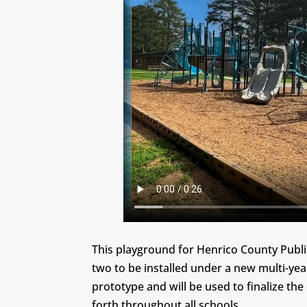
This playground for Henrico County Public
two to be installed under a new multi-yea
prototype and will be used to finalize the 
forth throughout all schools.