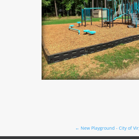
←
New Playground - City of Vi