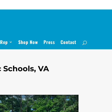
 Rep
Shop Now
Press
Contact
 Schools, VA