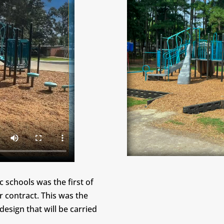
 schools was the first of
r contract. This was the
design that will be carried