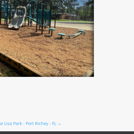
e Lisa Park - Port Richey - FL
→