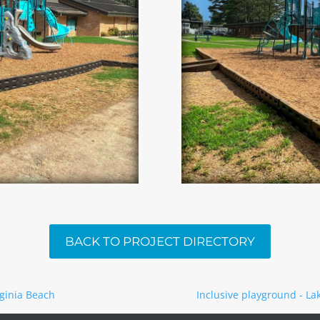
BACK TO PROJECT DIRECTORY
rginia Beach
Inclusive playground - Lak