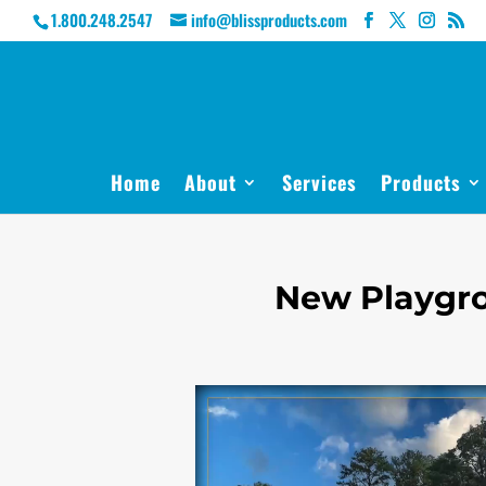
1.800.248.2547
info@blissproducts.com
Home
About
Services
Products
New Playgro