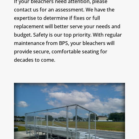
If your bleachers need attention, please
contact us for an assessment. We have the
expertise to determine if fixes or full
replacement will better serve your needs and
budget. Safety is our top priority. With regular
maintenance from BPS, your bleachers will
provide secure, comfortable seating for
decades to come.