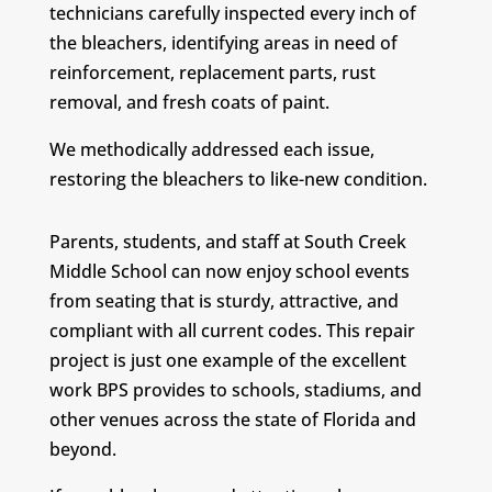
technicians carefully inspected every inch of
the bleachers, identifying areas in need of
reinforcement, replacement parts, rust
removal, and fresh coats of paint.
We methodically addressed each issue,
restoring the bleachers to like-new condition.
Parents, students, and staff at South Creek
Middle School can now enjoy school events
from seating that is sturdy, attractive, and
compliant with all current codes. This repair
project is just one example of the excellent
work BPS provides to schools, stadiums, and
other venues across the state of Florida and
beyond.