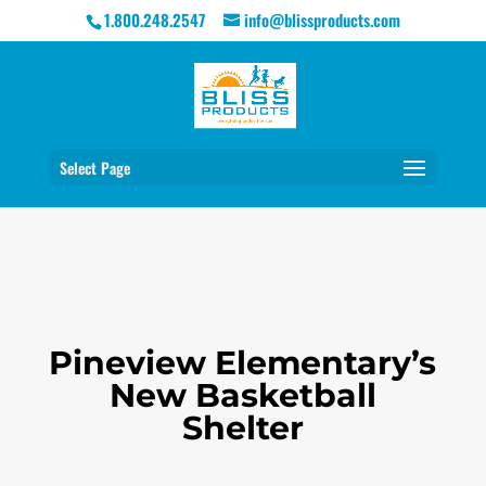
1.800.248.2547
info@blissproducts.com
Select Page
Pineview Elementary’s
New Basketball
Shelter