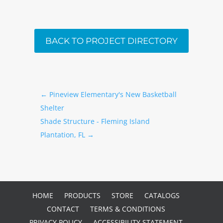
BACK TO PROJECT DIRECTORY
←
Pineview Elementary's New Basketball
Shelter
Shade Structure - Fleming Island
Plantation, FL
→
HOME
PRODUCTS
STORE
CATALOGS
CONTACT
TERMS & CONDITIONS
PRIVACY POLICY
ACCESSIBILITY STATEMENT