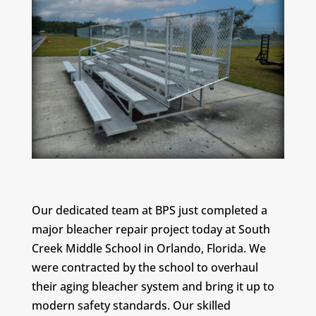
Our dedicated team at BPS just completed a
major bleacher repair project today at South
Creek Middle School in Orlando, Florida. We
were contracted by the school to overhaul
their aging bleacher system and bring it up to
modern safety standards. Our skilled