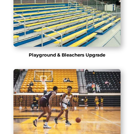
Playground & Bleachers Upgrade