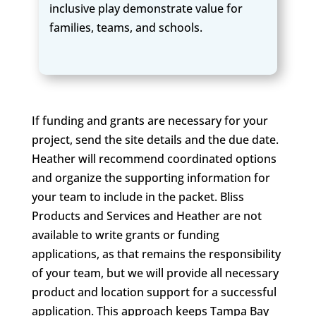
inclusive play demonstrate value for
families, teams, and schools.
If funding and grants are necessary for your
project, send the site details and the due date.
Heather will recommend coordinated options
and organize the supporting information for
your team to include in the packet. Bliss
Products and Services and Heather are not
available to write grants or funding
applications, as that remains the responsibility
of your team, but we will provide all necessary
product and location support for a successful
application. This approach keeps Tampa Bay