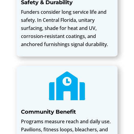
Safety & Durability
Funders consider long service life and
safety. In Central Florida, unitary
surfacing, shade for heat and UV,
corrosion-resistant coatings, and
anchored furnishings signal durability.

Community Benefit
Programs measure reach and daily use.
Pavilions, fitness loops, bleachers, and