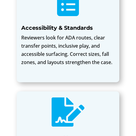

Accessibility & Standards
Reviewers look for ADA routes, clear
transfer points, inclusive play, and
accessible surfacing. Correct sizes, fall
zones, and layouts strengthen the case.
