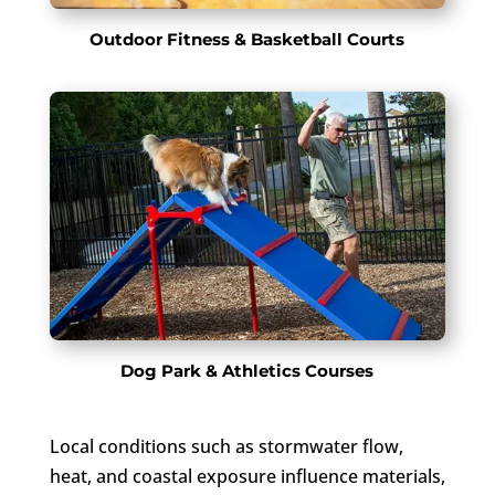
Outdoor Fitness & Basketball Courts
Dog Park & Athletics Courses
Local conditions such as stormwater flow,
heat, and coastal exposure influence materials,