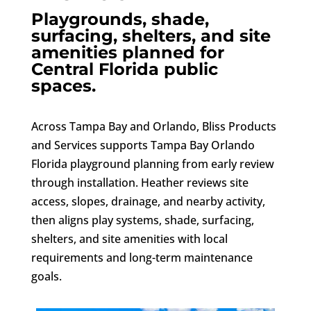
Playgrounds, shade,
surfacing, shelters, and site
amenities planned for
Central Florida public
spaces.
Across Tampa Bay and Orlando, Bliss Products
and Services supports Tampa Bay Orlando
Florida playground planning from early review
through installation. Heather reviews site
access, slopes, drainage, and nearby activity,
then aligns play systems, shade, surfacing,
shelters, and site amenities with local
requirements and long-term maintenance
goals.