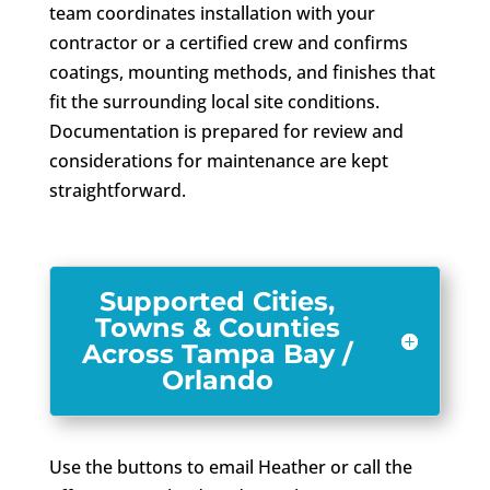
team coordinates installation with your
contractor or a certified crew and confirms
coatings, mounting methods, and finishes that
fit the surrounding local site conditions.
Documentation is prepared for review and
considerations for maintenance are kept
straightforward.
Supported Cities,
Towns & Counties
Across Tampa Bay /
Orlando
Use the buttons to email Heather or call the