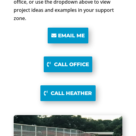
office, or use the dropdown above to view
project ideas and examples in your support
zone.
EMAIL ME
CALL OFFICE
CALL HEATHER