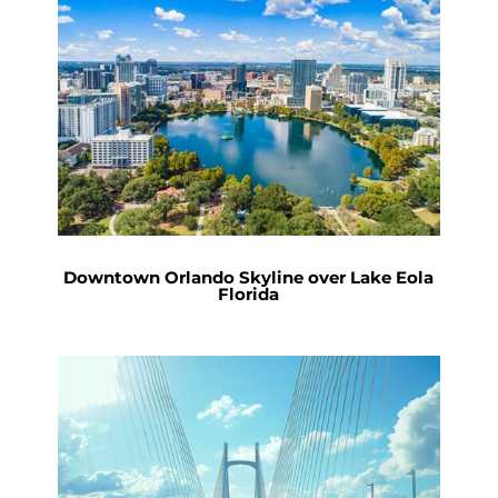
Downtown Orlando Skyline over Lake Eola
Florida