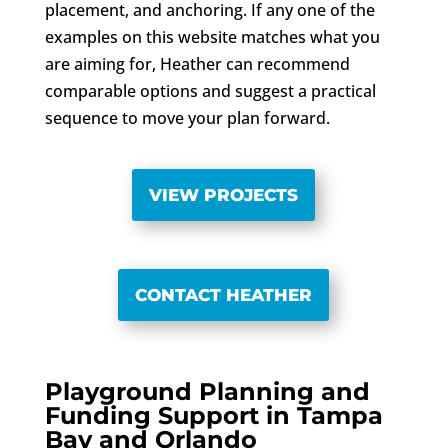
placement, and anchoring. If any one of the
examples on this website matches what you
are aiming for, Heather can recommend
comparable options and suggest a practical
sequence to move your plan forward.
VIEW PROJECTS
CONTACT HEATHER
Playground Planning and
Funding Support in Tampa
Bay and Orlando