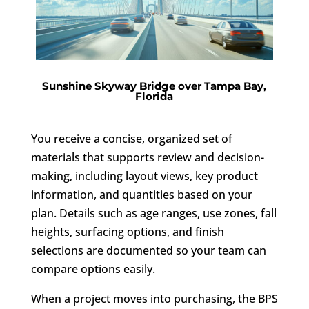
Sunshine Skyway Bridge over Tampa Bay,
Florida
You receive a concise, organized set of
materials that supports review and decision-
making, including layout views, key product
information, and quantities based on your
plan. Details such as age ranges, use zones, fall
heights, surfacing options, and finish
selections are documented so your team can
compare options easily.
When a project moves into purchasing, the BPS