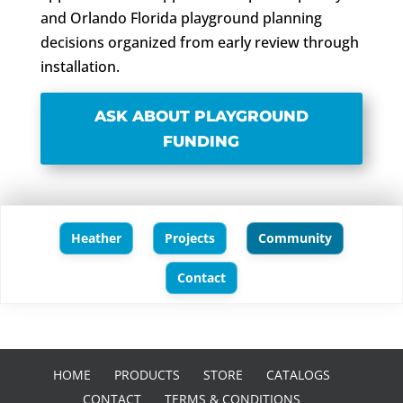
and Orlando Florida playground planning
decisions organized from early review through
installation.
ASK ABOUT PLAYGROUND
FUNDING
Heather
Projects
Community
Contact
HOME
PRODUCTS
STORE
CATALOGS
CONTACT
TERMS & CONDITIONS