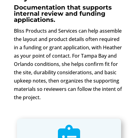
Documentation that supports
internal review and funding
applications.
Bliss Products and Services can help assemble
the layout and product details often required
in a funding or grant application, with Heather
as your point of contact. For Tampa Bay and
Orlando conditions, she helps confirm fit for
the site, durability considerations, and basic
upkeep notes, then organizes the supporting
materials so reviewers can follow the intent of
the project.