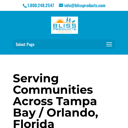
1.800.248.2547
info@blissproducts.com
Select Page
Serving
Communities
Across Tampa
Bay / Orlando,
Florida