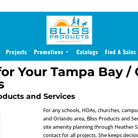
Projects
Promotions
Catalogs
Find A Sales
for Your Tampa Bay / 
s
oducts and Services
For any schools, HOAs, churches, campus
and Orlando area, Bliss Products and Se
site amenity planning through Heather S
contact for all projects. She keeps deci