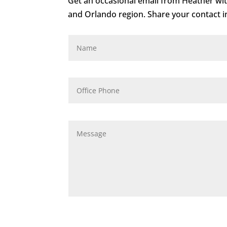
Get an occasional email from Heather with
and Orlando region. Share your contact in