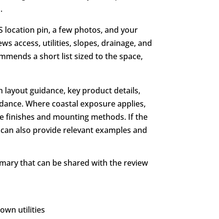
.
PS location pin, a few photos, and your
ws access, utilities, slopes, drainage, and
mends a short list sized to the space,
h layout guidance, key product details,
idance. Where coastal exposure applies,
e finishes and mounting methods. If the
her can also provide relevant examples and
mmary that can be shared with the review
wn utilities