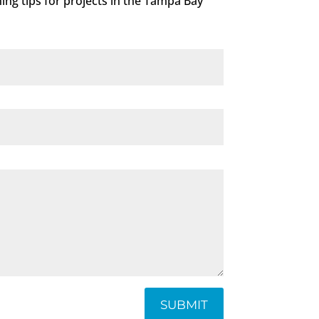
ning tips for projects in the Tampa Bay
SUBMIT