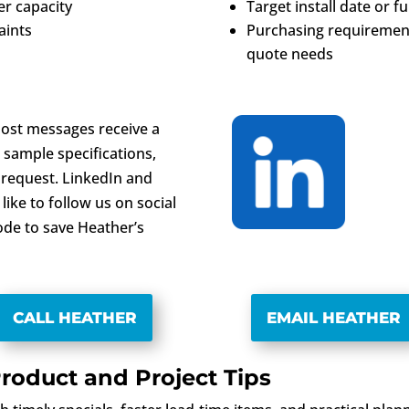
r capacity
Target install date or f
aints
Purchasing requirement
quote needs
 Most messages receive a
 sample specifications,
 request. LinkedIn and
like to follow us on social
ode to save Heather’s
CALL HEATHER
EMAIL HEATHER
roduct and Project Tips