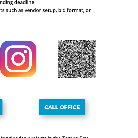
unding deadline
s such as vendor setup, bid format, or
CALL OFFICE