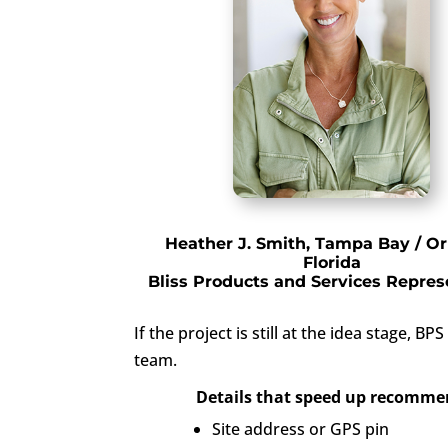
Heather J. Smith, Tampa Bay / Or
Florida
Bliss Products and Services Repres
If the project is still at the idea stage
team.
Details that speed up recomme
Site address or GPS pin