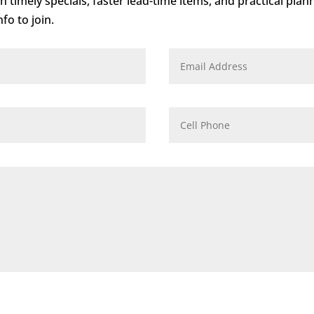
 timely specials, faster lead-time items, and practical plan
fo to join.