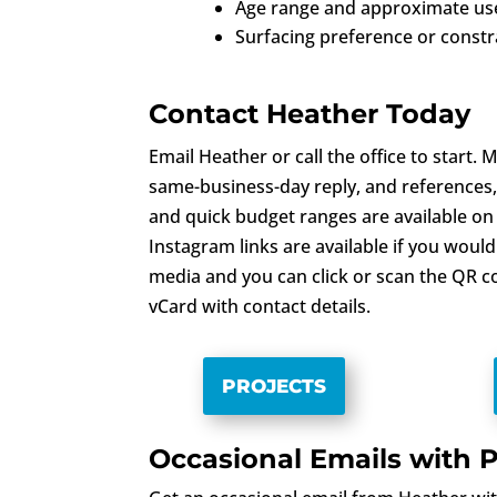
Age range and approximate use
Surfacing preference or constr
Contact Heather Today
Email Heather or call the office to start.
same-business-day reply, and references,
and quick budget ranges are available on
Instagram links are available if you would 
media and you can click or scan the QR c
vCard with contact details.
PROJECTS
Occasional Emails with P