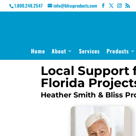
1.800.248.2547
info@blissproducts.com
Home
About
Services
Products
Local Support 
Florida Project
Heather Smith & Bliss Pr