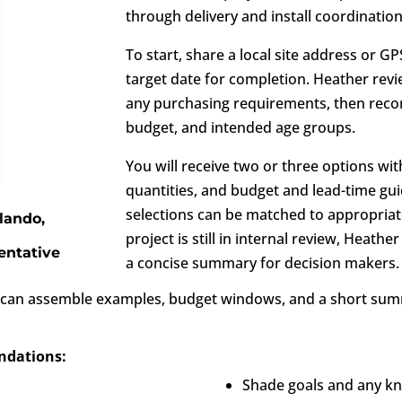
through delivery and install coordination
To start, share a local site address or G
target date for completion. Heather revie
any purchasing requirements, then recom
budget, and intended age groups.
You will receive two or three options wit
quantities, and budget and lead-time gu
selections can be matched to appropriat
lando,
project is still in internal review, Heat
entative
a concise summary for decision makers.
, BPS can assemble examples, budget windows, and a short su
ndations:
Shade goals and any kno