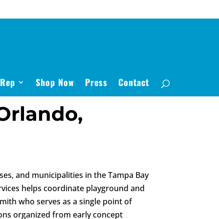
 Rep
Shop Now
Press
Contact
Orlando,
es, and municipalities in the Tampa Bay
rvices helps coordinate playground and
mith who serves as a single point of
sions organized from early concept