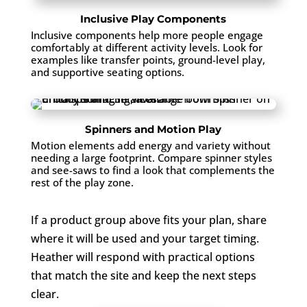
Inclusive Play Components
Inclusive components help more people engage
comfortably at different activity levels. Look for
examples like transfer points, ground-level play,
and supportive seating options.
Spinners and Motion Play
Motion elements add energy and variety without
needing a large footprint. Compare spinner styles
and see-saws to find a look that complements the
rest of the play zone.
If a product group above fits your plan, share
where it will be used and your target timing.
Heather will respond with practical options
that match the site and keep the next steps
clear.