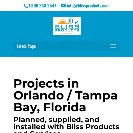
1.800.248.2547
info@blissproducts.com
Select Page
Projects in
Orlando / Tampa
Bay, Florida
Planned, supplied, and
installed with Bliss Products