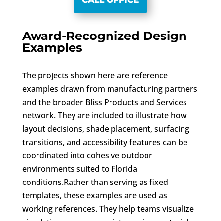
CALL OFFICE
Award-Recognized Design
Examples
The projects shown here are reference
examples drawn from manufacturing partners
and the broader Bliss Products and Services
network. They are included to illustrate how
layout decisions, shade placement, surfacing
transitions, and accessibility features can be
coordinated into cohesive outdoor
environments suited to Florida
conditions.Rather than serving as fixed
templates, these examples are used as
working references. They help teams visualize