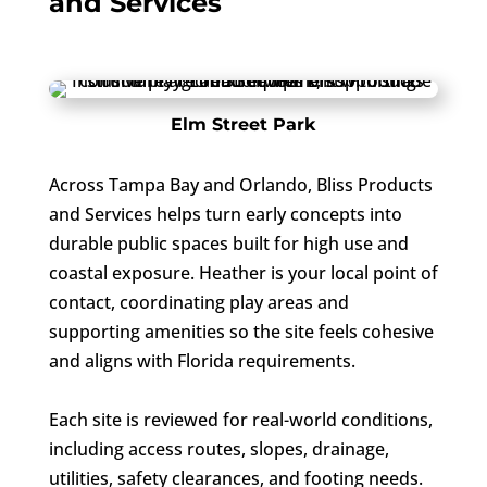
and Services
Elm Street Park
Across Tampa Bay and Orlando, Bliss Products
and Services helps turn early concepts into
durable public spaces built for high use and
coastal exposure. Heather is your local point of
contact, coordinating play areas and
supporting amenities so the site feels cohesive
and aligns with Florida requirements.
Each site is reviewed for real-world conditions,
including access routes, slopes, drainage,
utilities, safety clearances, and footing needs.