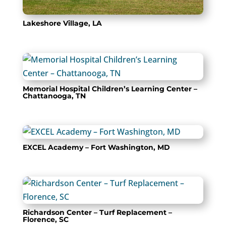
Lakeshore Village, LA
Memorial Hospital Children’s Learning Center –
Chattanooga, TN
EXCEL Academy – Fort Washington, MD
Richardson Center – Turf Replacement –
Florence, SC