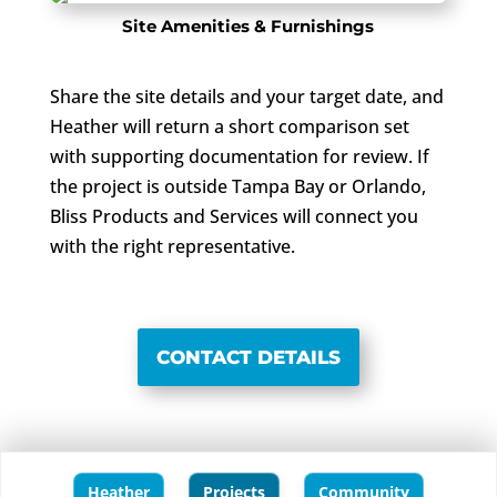
Site Amenities & Furnishings
Share the site details and your target date, and
Heather will return a short comparison set
with supporting documentation for review. If
the project is outside Tampa Bay or Orlando,
Bliss Products and Services will connect you
with the right representative.
CONTACT DETAILS
Heather
Projects
Community