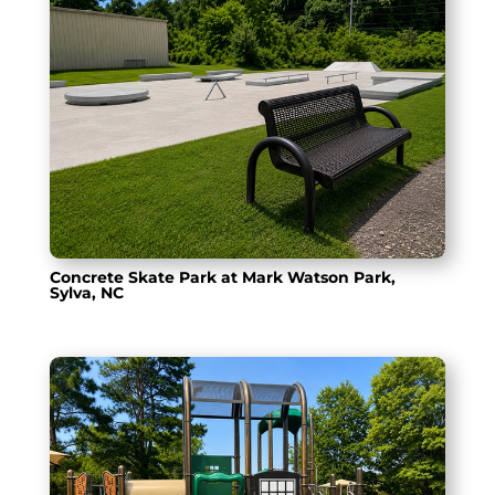
Concrete Skate Park at Mark Watson Park,
Sylva, NC