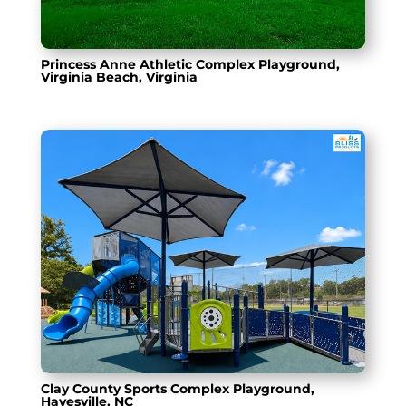
Princess Anne Athletic Complex Playground,
Virginia Beach, Virginia
Clay County Sports Complex Playground,
Hayesville, NC