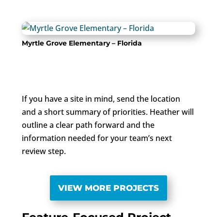
Myrtle Grove Elementary – Florida
If you have a site in mind, send the location
and a short summary of priorities. Heather will
outline a clear path forward and the
information needed for your team’s next
review step.
VIEW MORE PROJECTS