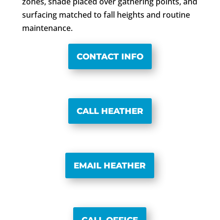
zones, shade placed over gathering points, and
surfacing matched to fall heights and routine
maintenance.
CONTACT INFO
CALL HEATHER
EMAIL HEATHER