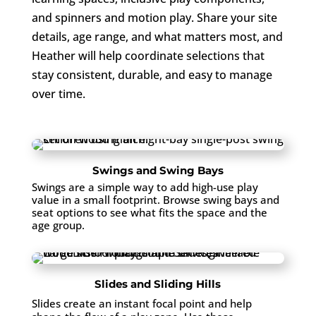
and spinners and motion play. Share your site
details, age range, and what matters most, and
Heather will help coordinate selections that
stay consistent, durable, and easy to manage
over time.
Swings and Swing Bays
Swings are a simple way to add high-use play
value in a small footprint. Browse swing bays and
seat options to see what fits the space and the
age group.
Slides and Sliding Hills
Slides create an instant focal point and help