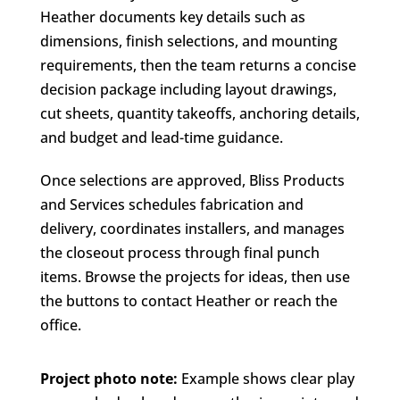
Heather documents key details such as
dimensions, finish selections, and mounting
requirements, then the team returns a concise
decision package including layout drawings,
cut sheets, quantity takeoffs, anchoring details,
and budget and lead-time guidance.
Once selections are approved, Bliss Products
and Services schedules fabrication and
delivery, coordinates installers, and manages
the closeout process through final punch
items. Browse the projects for ideas, then use
the buttons to contact Heather or reach the
office.
Project photo note:
Example shows clear play