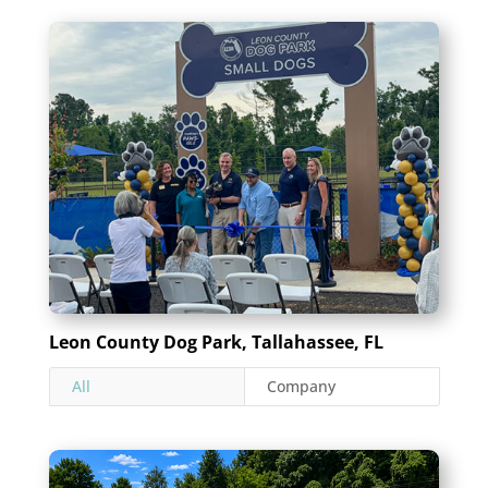
Leon County Dog Park, Tallahassee, FL
All
Company