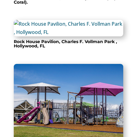
Coral).
Rock House Pavilion, Charles F. Vollman Park ,
Hollywood, FL