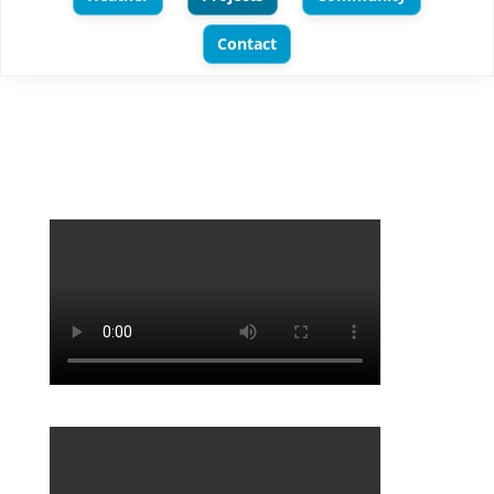
Contact