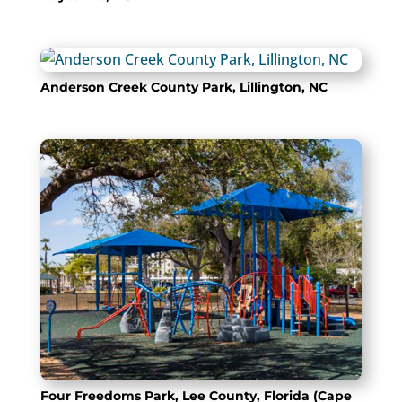
Anderson Creek County Park, Lillington, NC
Four Freedoms Park, Lee County, Florida (Cape