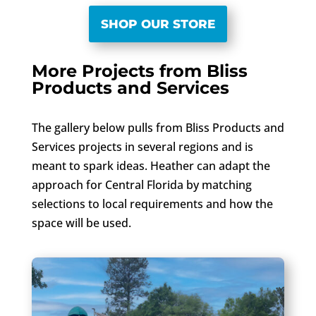
SHOP OUR STORE
More Projects from Bliss
Products and Services
The gallery below pulls from Bliss Products and
Services projects in several regions and is
meant to spark ideas. Heather can adapt the
approach for Central Florida by matching
selections to local requirements and how the
space will be used.