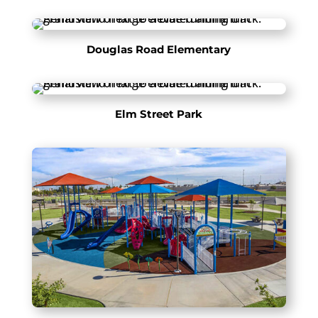
Douglas Road Elementary
Elm Street Park