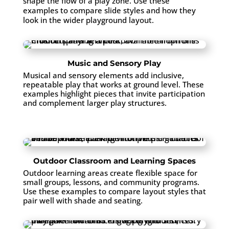
shape the flow of a play zone. Use these
examples to compare slide styles and how they
look in the wider playground layout.
Music and Sensory Play
Musical and sensory elements add inclusive,
repeatable play that works at ground level. These
examples highlight pieces that invite participation
and complement larger play structures.
Outdoor Classroom and Learning Spaces
Outdoor learning areas create flexible space for
small groups, lessons, and community programs.
Use these examples to compare layout styles that
pair well with shade and seating.