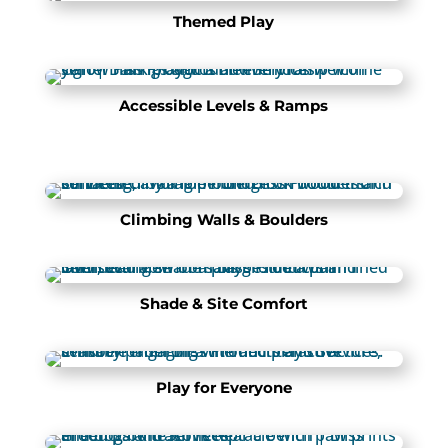
Themed Play
Accessible Levels & Ramps
Climbing Walls & Boulders
Shade & Site Comfort
Play for Everyone