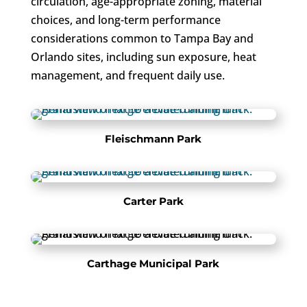
circulation, age-appropriate zoning, material
choices, and long-term performance
considerations common to Tampa Bay and
Orlando sites, including sun exposure, heat
management, and frequent daily use.
Fleischmann Park
Carter Park
Carthage Municipal Park