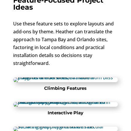
Feature-Focused Project
Ideas
Use these feature sets to explore layouts and
add-ons by theme. Heather can translate the
approach to Tampa Bay and Orlando sites,
factoring in local conditions and practical
installation details so decisions stay
straightforward.
Climbing Features
Interactive Play