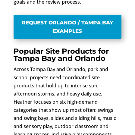
goals and the review process.
REQUEST ORLANDO / TAMPA BAY
EXAMPLES
Popular Site Products for
Tampa Bay and Orlando
Across Tampa Bay and Orlando, park and
school projects need coordinated site
products that hold up to intense sun,
afternoon storms, and heavy daily use.
Heather focuses on six high-demand
categories that show up most often: swings
and swing bays, slides and sliding hills, music
and sensory play, outdoor classroom and
learning spaces, inclusive play components,