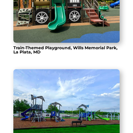
Train-Themed Playground, Wills Memorial Park,
La Plata, MD