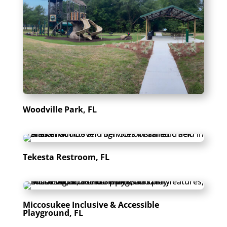
Woodville Park, FL
Tekesta Restroom, FL
Miccosukee Inclusive & Accessible
Playground, FL