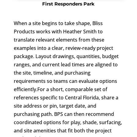
First Responders Park
When a site begins to take shape, Bliss
Products works with Heather Smith to
translate relevant elements from these
examples into a clear, review-ready project
package. Layout drawings, quantities, budget
ranges, and current lead times are aligned to
the site, timeline, and purchasing
requirements so teams can evaluate options
efficiently.For a short, comparable set of
references specific to Central Florida, share a
site address or pin, target date, and
purchasing path. BPS can then recommend
coordinated options for play, shade, surfacing,
and site amenities that fit both the project