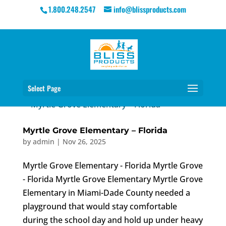
1.800.248.2547
info@blissproducts.com
Select Page
Myrtle Grove Elementary – Florida
by
admin
|
Nov 26, 2025
Myrtle Grove Elementary - Florida Myrtle Grove
- Florida Myrtle Grove Elementary Myrtle Grove
Elementary in Miami-Dade County needed a
playground that would stay comfortable
during the school day and hold up under heavy