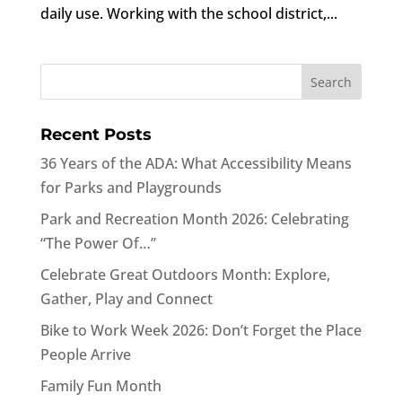
daily use. Working with the school district,...
Recent Posts
36 Years of the ADA: What Accessibility Means
for Parks and Playgrounds
Park and Recreation Month 2026: Celebrating
“The Power Of…”
Celebrate Great Outdoors Month: Explore,
Gather, Play and Connect
Bike to Work Week 2026: Don’t Forget the Place
People Arrive
Family Fun Month