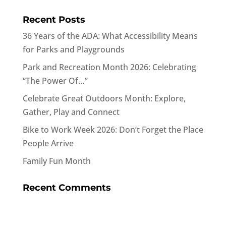
Recent Posts
36 Years of the ADA: What Accessibility Means
for Parks and Playgrounds
Park and Recreation Month 2026: Celebrating
“The Power Of…”
Celebrate Great Outdoors Month: Explore,
Gather, Play and Connect
Bike to Work Week 2026: Don’t Forget the Place
People Arrive
Family Fun Month
Recent Comments