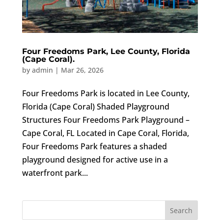
Four Freedoms Park, Lee County, Florida
(Cape Coral).
by
admin
|
Mar 26, 2026
Four Freedoms Park is located in Lee County,
Florida (Cape Coral) Shaded Playground
Structures Four Freedoms Park Playground –
Cape Coral, FL Located in Cape Coral, Florida,
Four Freedoms Park features a shaded
playground designed for active use in a
waterfront park...