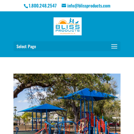
1.800.248.2547
info@blissproducts.com
Select Page