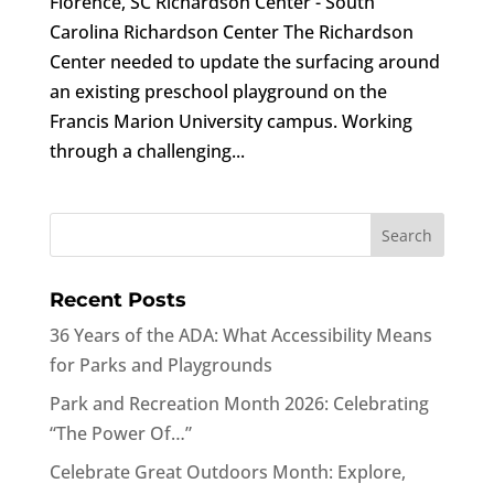
Florence, SC Richardson Center - South
Carolina Richardson Center The Richardson
Center needed to update the surfacing around
an existing preschool playground on the
Francis Marion University campus. Working
through a challenging...
Recent Posts
36 Years of the ADA: What Accessibility Means
for Parks and Playgrounds
Park and Recreation Month 2026: Celebrating
“The Power Of…”
Celebrate Great Outdoors Month: Explore,