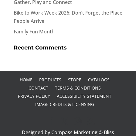
Gather, Play and Connect
Bike to Work Week 2026: Don’t Forget the Place
People Arrive
Family Fun Month
Recent Comments
HOME
PRODUCTS
STORE
CATALOGS
CONTACT
TERMS & CONDITIONS
PRIVACY POLICY
ACCESSIBILITY STATEMENT
IMAGE CREDITS & LICENSING
Designed by Compass Marketing © Bliss