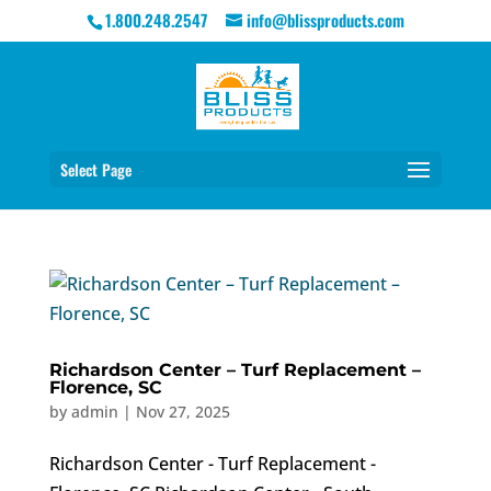
1.800.248.2547
info@blissproducts.com
Select Page
Richardson Center – Turf Replacement –
Florence, SC
by
admin
|
Nov 27, 2025
Richardson Center - Turf Replacement -