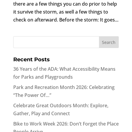
there are a few things you can do prior to help
it survive the storm, as well a few things to
check on afterward. Before the storm: It goes...
Recent Posts
36 Years of the ADA: What Accessibility Means
for Parks and Playgrounds
Park and Recreation Month 2026: Celebrating
“The Power Of…”
Celebrate Great Outdoors Month: Explore,
Gather, Play and Connect
Bike to Work Week 2026: Don’t Forget the Place
People Arrive