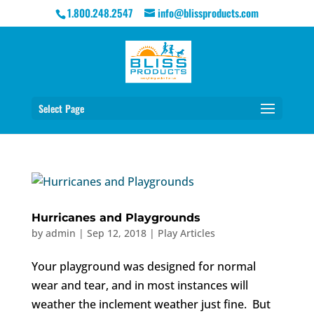
1.800.248.2547
info@blissproducts.com
Select Page
Hurricanes and Playgrounds
by
admin
|
Sep 12, 2018
|
Play Articles
Your playground was designed for normal
wear and tear, and in most instances will
weather the inclement weather just fine. But