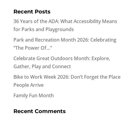
Recent Posts
36 Years of the ADA: What Accessibility Means
for Parks and Playgrounds
Park and Recreation Month 2026: Celebrating
“The Power Of…”
Celebrate Great Outdoors Month: Explore,
Gather, Play and Connect
Bike to Work Week 2026: Don’t Forget the Place
People Arrive
Family Fun Month
Recent Comments