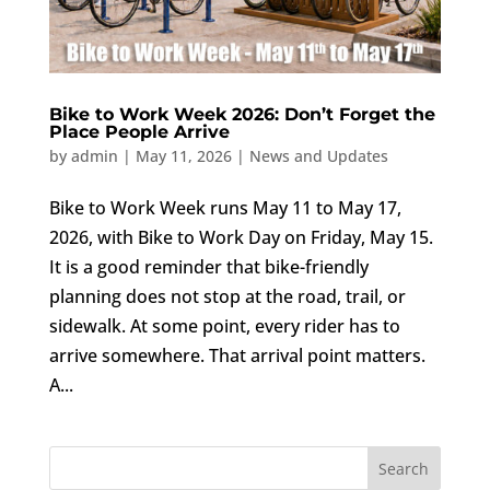
Bike to Work Week 2026: Don’t Forget the
Place People Arrive
by
admin
|
May 11, 2026
|
News and Updates
Bike to Work Week runs May 11 to May 17,
2026, with Bike to Work Day on Friday, May 15.
It is a good reminder that bike-friendly
planning does not stop at the road, trail, or
sidewalk. At some point, every rider has to
arrive somewhere. That arrival point matters.
A...