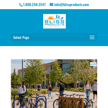
1.800.248.2547
info@blissproducts.com
Select Page