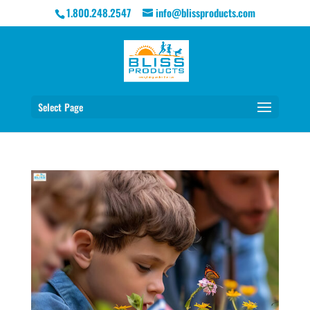
1.800.248.2547
info@blissproducts.com
Select Page