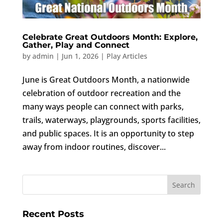
Celebrate Great Outdoors Month: Explore,
Gather, Play and Connect
by
admin
|
Jun 1, 2026
|
Play Articles
June is Great Outdoors Month, a nationwide
celebration of outdoor recreation and the
many ways people can connect with parks,
trails, waterways, playgrounds, sports facilities,
and public spaces. It is an opportunity to step
away from indoor routines, discover...
Recent Posts