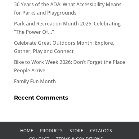
36 Years of the ADA: What Accessibility Means
for Parks and Playgrounds
Park and Recreation Month 2026: Celebrating
“The Power Of…”
Celebrate Great Outdoors Month: Explore,
Gather, Play and Connect
Bike to Work Week 2026: Don’t Forget the Place
People Arrive
Family Fun Month
Recent Comments
HOME
PRODUCTS
STORE
CATALOGS
CONTACT
TERMS & CONDITIONS