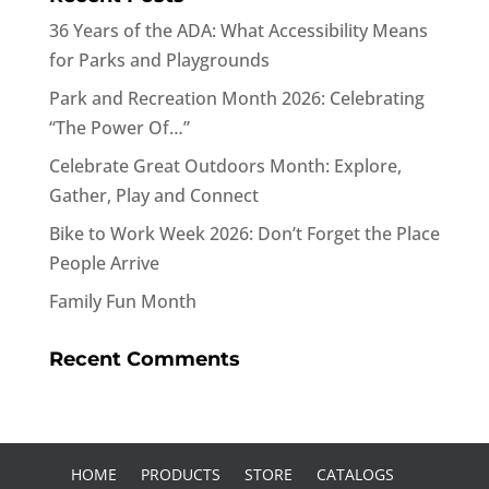
36 Years of the ADA: What Accessibility Means
for Parks and Playgrounds
Park and Recreation Month 2026: Celebrating
“The Power Of…”
Celebrate Great Outdoors Month: Explore,
Gather, Play and Connect
Bike to Work Week 2026: Don’t Forget the Place
People Arrive
Family Fun Month
Recent Comments
HOME
PRODUCTS
STORE
CATALOGS