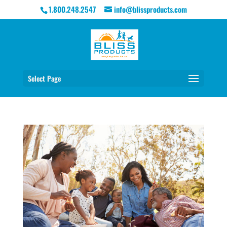
1.800.248.2547
info@blissproducts.com
Select Page