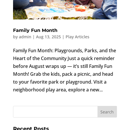
Family Fun Month
by
admin
|
Aug 13, 2025
|
Play Articles
Family Fun Month: Playgrounds, Parks, and the
Heart of the Community Just a quick reminder
before August wraps up — it’s still Family Fun
Month! Grab the kids, pack a picnic, and head
to your favorite park or playground. Visit a
neighborhood play area, explore a new...
Recent Posts