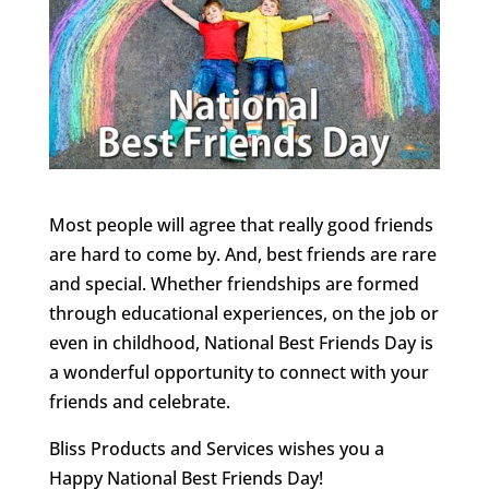
Most people will agree that really good friends
are hard to come by. And, best friends are rare
and special. Whether friendships are formed
through educational experiences, on the job or
even in childhood, National Best Friends Day is
a wonderful opportunity to connect with your
friends and celebrate.
Bliss Products and Services wishes you a
Happy National Best Friends Day!