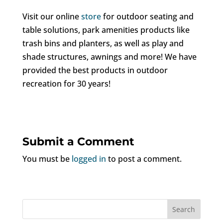
Visit our online
store
for outdoor seating and
table solutions, park amenities products like
trash bins and planters, as well as play and
shade structures, awnings and more! We have
provided the best products in outdoor
recreation for 30 years!
Submit a Comment
You must be
logged in
to post a comment.