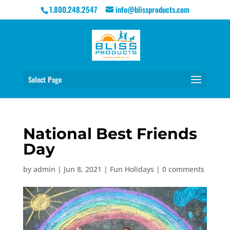
1.800.248.2547
info@blissproducts.com
Select Page
National Best Friends
Day
by
admin
|
Jun 8, 2021
|
Fun Holidays
|
0 comments