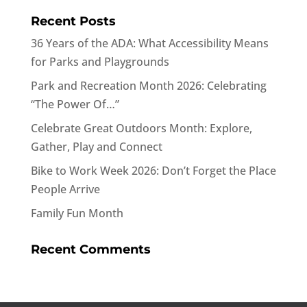
Recent Posts
36 Years of the ADA: What Accessibility Means
for Parks and Playgrounds
Park and Recreation Month 2026: Celebrating
“The Power Of…”
Celebrate Great Outdoors Month: Explore,
Gather, Play and Connect
Bike to Work Week 2026: Don’t Forget the Place
People Arrive
Family Fun Month
Recent Comments