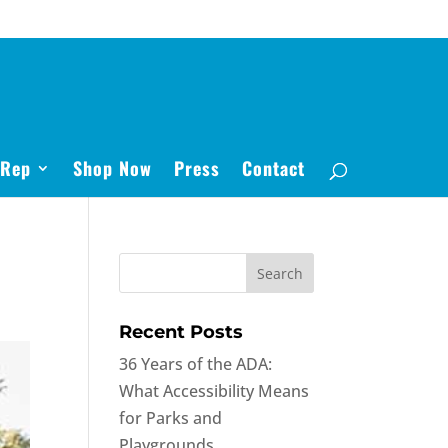
 Rep
Shop Now
Press
Contact
Recent Posts
36 Years of the ADA:
What Accessibility Means
for Parks and
Playgrounds