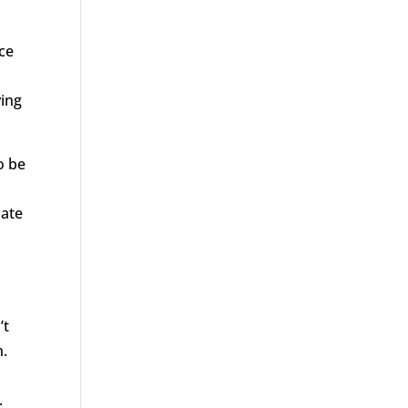
ace
ying
o be
nate
’t
n.
.