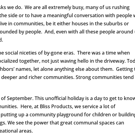
asks we do. We are all extremely busy, many of us rushing
 the side or to have a meaningful conversation with people
live in communities, be it either houses in the suburbs or
rrounded by people. And, even with all these people around 
d.
he social niceties of by-gone eras. There was a time when
ialized together, not just waving hello in the driveway. To
bors’ names, let alone anything else about them. Getting 
ds deeper and richer communities. Strong communities tend
of September. This unofficial holiday is a day to get to kno
ities. Here, at Bliss Products, we service a lot of
putting up a community playground for children or buildin
ngs. We see the power that great communal spaces can
eational areas.