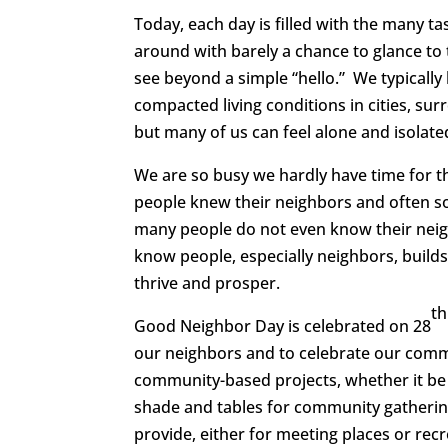
Today, each day is filled with the many t
around with barely a chance to glance to
see beyond a simple “hello.” We typically 
compacted living conditions in cities, su
but many of us can feel alone and isolate
We are so busy we hardly have time for t
people knew their neighbors and often soc
many people do not even know their neigh
know people, especially neighbors, buil
thrive and prosper.
th
Good Neighbor Day is celebrated on 28
our neighbors and to celebrate our commun
community-based projects, whether it be 
shade and tables for community gatheri
provide, either for meeting places or recr