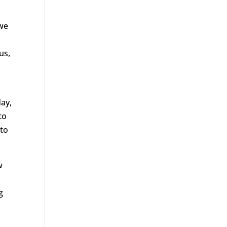
 we
us,
day,
to
 to
w
g