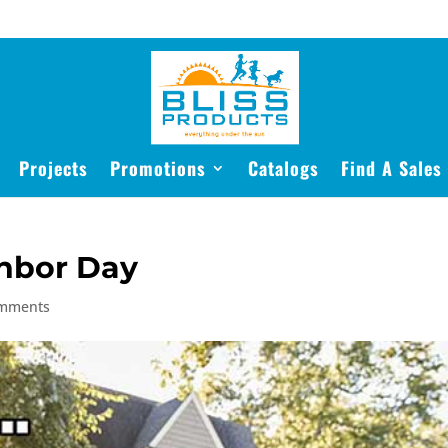
Projects
Promotions
Catalogs
Find A Sales
hbor Day
omments