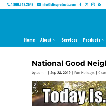
1.800.248.2547
info@blissproducts.com
Home
About
Services
Products
National Good Neig
by
admin
|
Sep 28, 2019
|
Fun Holidays
|
0 c