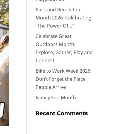
Park and Recreation
Month 2026: Celebrating
“The Power Of…”
Celebrate Great
Outdoors Month:
Explore, Gather, Play and
Connect
Bike to Work Week 2026:
Don’t Forget the Place
People Arrive
Family Fun Month
Recent Comments