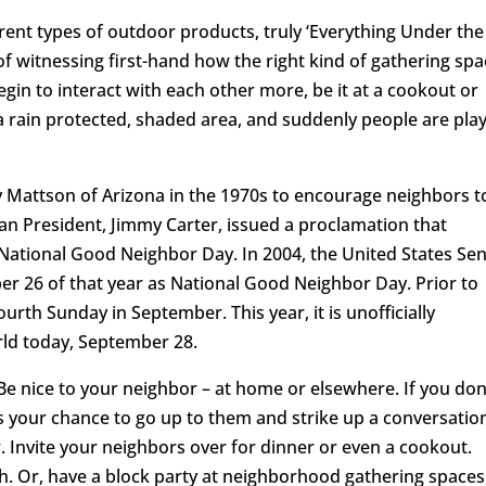
erent types of outdoor products, truly ‘Everything Under the
of witnessing first-hand how the right kind of gathering sp
gin to interact with each other more, be it at a cookout or
a rain protected, shaded area, and suddenly people are pla
Mattson of Arizona in the 1970s to encourage neighbors t
an President, Jimmy Carter, issued a proclamation that
National Good Neighbor Day. In 2004, the United States Se
er 26 of that year as National Good Neighbor Day. Prior to
urth Sunday in September. This year, it is unofficially
rld today, September 28.
e nice to your neighbor – at home or elsewhere. If you don
 your chance to go up to them and strike up a conversatio
Invite your neighbors over for dinner or even a cookout.
h. Or, have a block party at neighborhood gathering spaces