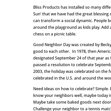
Bliss Products has installed so many diff
Sun’ that we have had the great blessing 
can transform a social dynamic. People be
around the playground as kids play. Add 
chess on a picnic table.
Good Neighbor Day was created by Becky 
good to each other. In 1978, then Americ
designated September 24 of that year as 
passed a resolution to celebrate Septemb
2003, the holiday was celebrated on the fo
celebrated in the U.S. and around the wo
Need ideas on how to celebrate? Simple. B
know your neighbors well, maybe today is
Maybe take some baked goods next door. 
Challenge your neighbor to a tennis matc