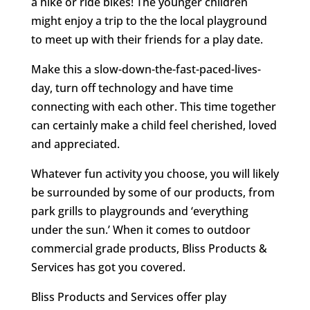
a hike or ride bikes! The younger children
might enjoy a trip to the the local playground
to meet up with their friends for a play date.
Make this a slow-down-the-fast-paced-lives-
day, turn off technology and have time
connecting with each other. This time together
can certainly make a child feel cherished, loved
and appreciated.
Whatever fun activity you choose, you will likely
be surrounded by some of our products, from
park grills to playgrounds and ‘everything
under the sun.’ When it comes to outdoor
commercial grade products, Bliss Products &
Services has got you covered.
Bliss Products and Services offer play