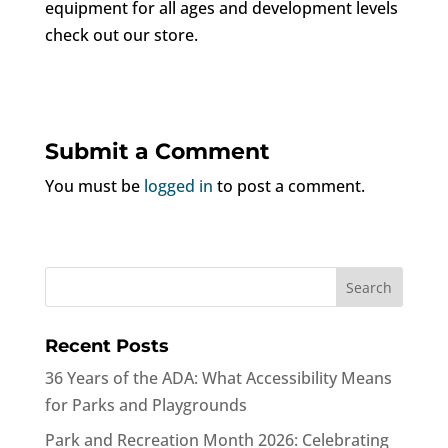
equipment for all ages and development levels
check out our store.
Submit a Comment
You must be
logged in
to post a comment.
Recent Posts
36 Years of the ADA: What Accessibility Means
for Parks and Playgrounds
Park and Recreation Month 2026: Celebrating