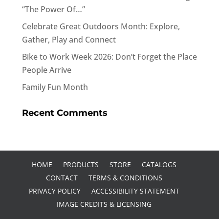
“The Power Of…”
Celebrate Great Outdoors Month: Explore,
Gather, Play and Connect
Bike to Work Week 2026: Don’t Forget the Place
People Arrive
Family Fun Month
Recent Comments
HOME
PRODUCTS
STORE
CATALOGS
CONTACT
TERMS & CONDITIONS
PRIVACY POLICY
ACCESSIBILITY STATEMENT
IMAGE CREDITS & LICENSING