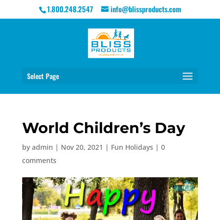
1.800.248.2547
info@blissproducts.com
Select Page
World Children’s Day
by
admin
|
Nov 20, 2021
|
Fun Holidays
|
0
comments