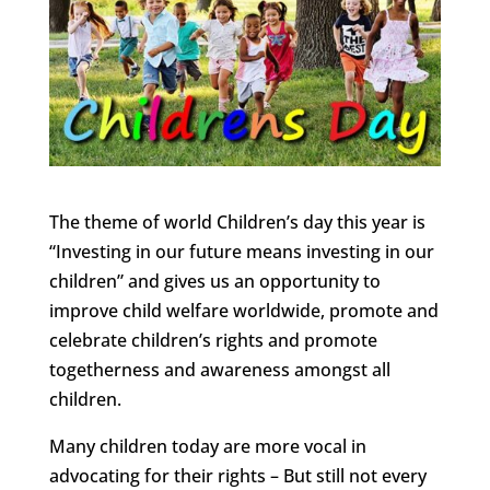
The theme of world Children’s day this year is
“Investing in our future means investing in our
children” and gives us an opportunity to
improve child welfare worldwide, promote and
celebrate children’s rights and promote
togetherness and awareness amongst all
children.
Many children today are more vocal in
advocating for their rights – But still not every