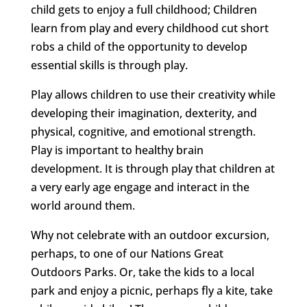
child gets to enjoy a full childhood; Children
learn from play and every childhood cut short
robs a child of the opportunity to develop
essential skills is through play.
Play allows children to use their creativity while
developing their imagination, dexterity, and
physical, cognitive, and emotional strength.
Play is important to healthy brain
development. It is through play that children at
a very early age engage and interact in the
world around them.
Why not celebrate with an outdoor excursion,
perhaps, to one of our Nations Great
Outdoors Parks. Or, take the kids to a local
park and enjoy a picnic, perhaps fly a kite, take