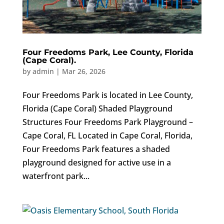
Four Freedoms Park, Lee County, Florida
(Cape Coral).
by
admin
|
Mar 26, 2026
Four Freedoms Park is located in Lee County,
Florida (Cape Coral) Shaded Playground
Structures Four Freedoms Park Playground –
Cape Coral, FL Located in Cape Coral, Florida,
Four Freedoms Park features a shaded
playground designed for active use in a
waterfront park...