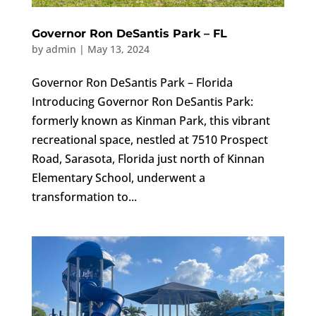
Governor Ron DeSantis Park – FL
by
admin
|
May 13, 2024
Governor Ron DeSantis Park – Florida
Introducing Governor Ron DeSantis Park:
formerly known as Kinman Park, this vibrant
recreational space, nestled at 7510 Prospect
Road, Sarasota, Florida just north of Kinnan
Elementary School, underwent a
transformation to...