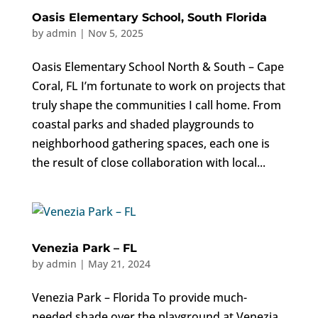
Oasis Elementary School, South Florida
by
admin
|
Nov 5, 2025
Oasis Elementary School North & South – Cape
Coral, FL I’m fortunate to work on projects that
truly shape the communities I call home. From
coastal parks and shaded playgrounds to
neighborhood gathering spaces, each one is
the result of close collaboration with local...
Venezia Park – FL
by
admin
|
May 21, 2024
Venezia Park – Florida To provide much-
needed shade over the playground at Venezia