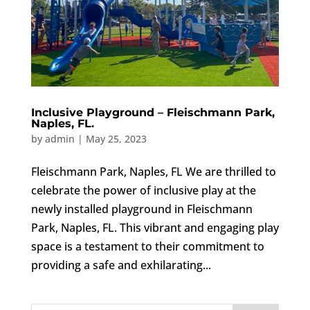
Inclusive Playground – Fleischmann Park,
Naples, FL.
by
admin
|
May 25, 2023
Fleischmann Park, Naples, FL We are thrilled to
celebrate the power of inclusive play at the
newly installed playground in Fleischmann
Park, Naples, FL. This vibrant and engaging play
space is a testament to their commitment to
providing a safe and exhilarating...