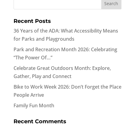
Recent Posts
36 Years of the ADA: What Accessibility Means
for Parks and Playgrounds
Park and Recreation Month 2026: Celebrating
“The Power Of…”
Celebrate Great Outdoors Month: Explore,
Gather, Play and Connect
Bike to Work Week 2026: Don’t Forget the Place
People Arrive
Family Fun Month
Recent Comments