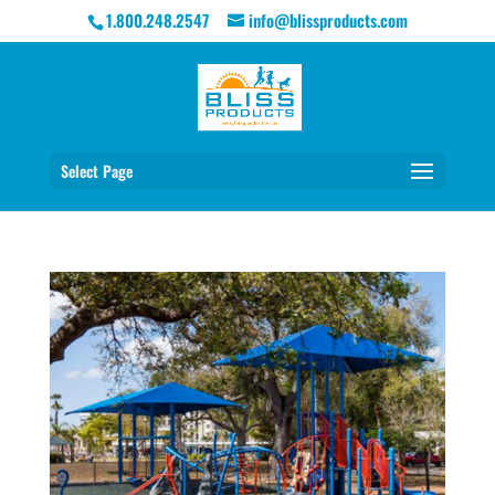
1.800.248.2547
info@blissproducts.com
Select Page