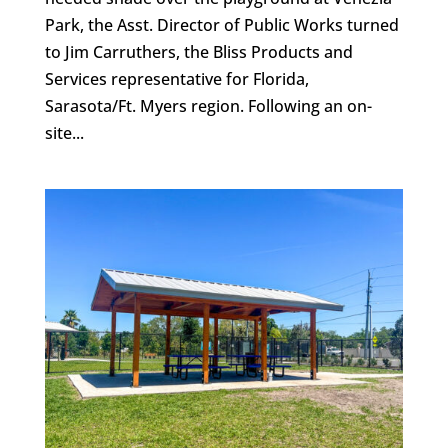
Park, the Asst. Director of Public Works turned
to Jim Carruthers, the Bliss Products and
Services representative for Florida,
Sarasota/Ft. Myers region. Following an on-
site...